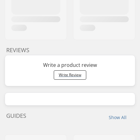
REVIEWS
Write a product review
Write Review
GUIDES
Show All