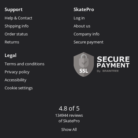
Support
SkatePro
Help & Contact
Log in
Shipping info
About us
Order status
Company info
Returns
Secure payment
Legal
Terms and conditions
Privacy policy
Accessibility
Cookie settings
4.8 of 5
134944 reviews
of SkatePro
Show All