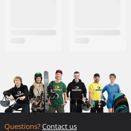
Questions?
Contact us