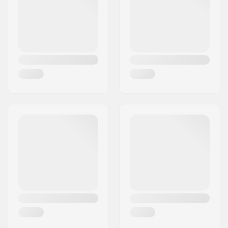
Canadian maple, 7-
ply
Additional materials:
Epoxy
Deck Colors:
Varying top veneer
colors
,
Fixed Colors
Concave:
High
Deck features:
Kicktail, Cruiser
Griptape:
Not included