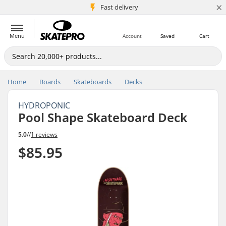
×
5M+ customers
Fast delivery
Menu
Account
Saved
Cart
Home
Boards
Skateboards
Decks
HYDROPONIC
Pool Shape Skateboard Deck
5.0
//
1 reviews
$85.95