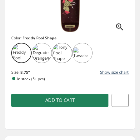
Color:
Freddy Pool Shape
Size:
8.75"
Show size chart
In stock (5+ pcs)
ADD TO CART