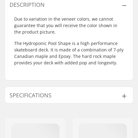
DESCRIPTION
Due to variation in the veneer colors, we cannot
guarantee that you will receive the color shown in
the product picture.
The Hydroponic Pool Shape is a high performance
skateboard deck. It is made of a combination of 7-ply
Canadian maple and Epoxy. The hard rock maple
provides your deck with added pop and longevity.
SPECIFICATIONS
Deck width:
8.75" (22.2cm)
Deck length:
32" (81.3cm)
Wheelbase:
14.6" (37.1cm)
Deck material:
Hard Rock Maple,