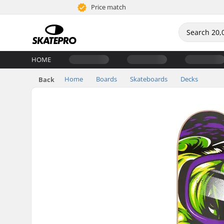
Price match
HOME
Home
Boards
Skateboards
Decks
Back