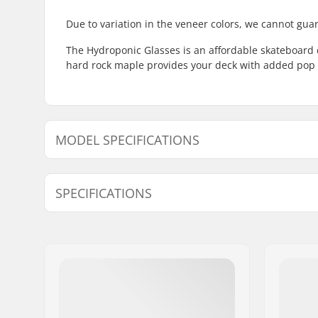
Due to variation in the veneer colors, we cannot guar
The Hydroponic Glasses is an affordable skateboard 
hard rock maple provides your deck with added pop 
MODEL SPECIFICATIONS
Model
Deck width
De
SPECIFICATIONS
8.125"
8.125" (20.6cm)
31
Deck material:
Hard Rock
7-ply
Additional materials:
Epoxy
Deck Colors:
Varying to