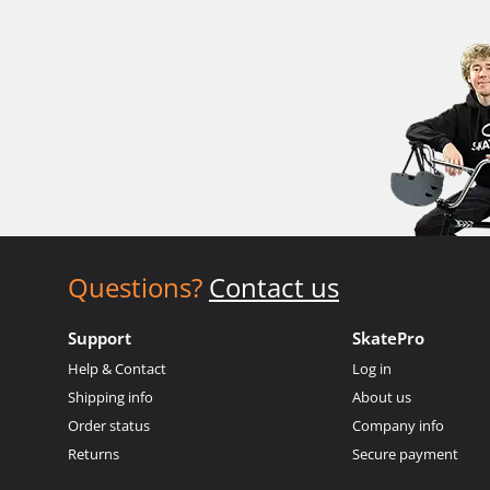
Questions?
Contact us
Support
SkatePro
Help & Contact
Log in
Shipping info
About us
Order status
Company info
Returns
Secure payment