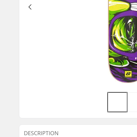
DESCRIPTION