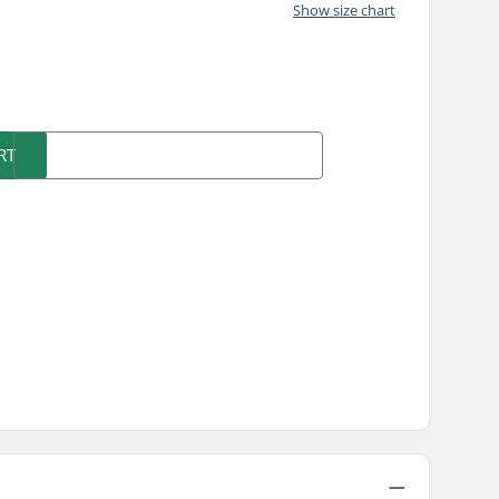
Show size chart
)
RT