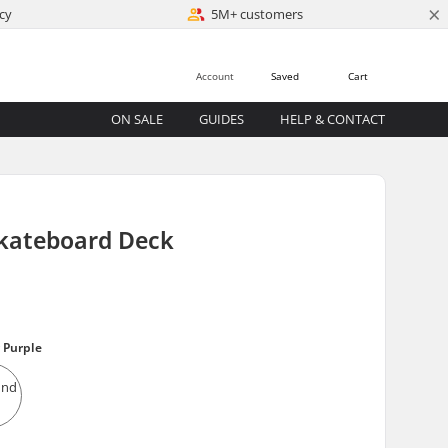
×
cy
5M+ customers
Account
Saved
Cart
ON SALE
GUIDES
HELP & CONTACT
Skateboard Deck
 Purple