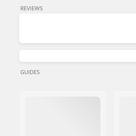
REVIEWS
GUIDES