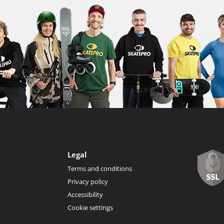
Legal
Terms and conditions
Privacy policy
Accessibility
Cookie settings