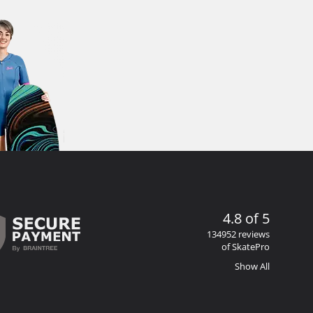
4.8 of 5
134952 reviews
of SkatePro
Show All