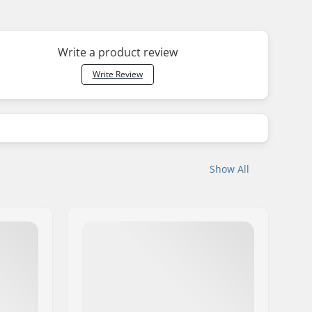
Write a product review
Write Review
Show All