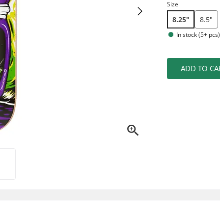
Size
8.25"
8.5"
In stock (5+ pcs
ADD TO CA