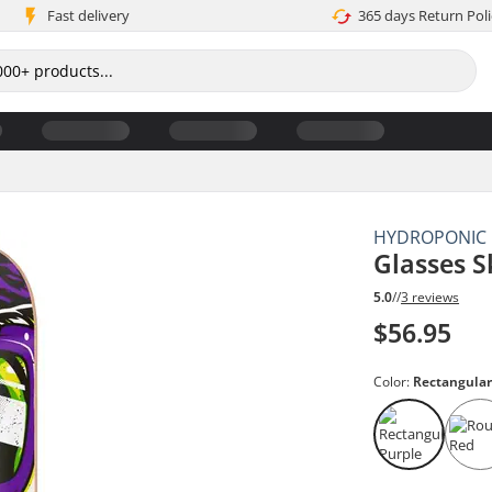
Fast delivery
365 days Return Poli
HYDROPONIC
Glasses 
5.0
//
3 reviews
$56.95
Color:
Rectangular