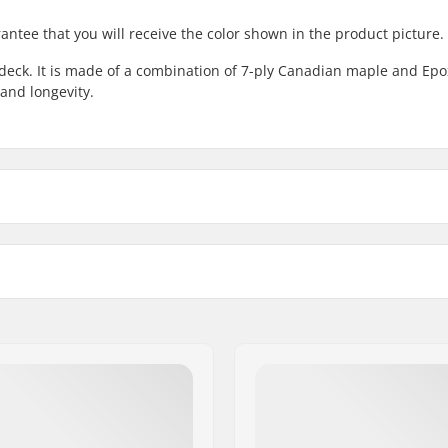
antee that you will receive the color shown in the product picture.
deck. It is made of a combination of 7-ply Canadian maple and Epo
and longevity.
8.25"
8.25
ck length
Wheelbase
8.5"
8.5"
.5" (80cm)
14" (35.6cm)
 Maple, Canadian maple,
Concave:
Deck features:
Griptape:
p veneer colors