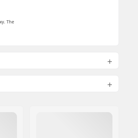
xy. The
" (21cm)
32" (81.3cm)
14.2" (36cm)
 (21.6cm)
32" (81.3cm)
14.5" (36.8cm)
High
Double kicktail
Not included