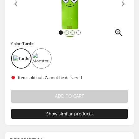
Color:
Turtle
Item sold out. Cannot be delivered
ADD TO CART
Show similar products