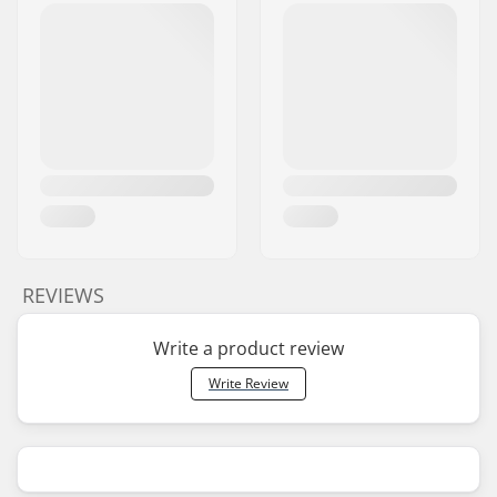
REVIEWS
Write a product review
Write Review