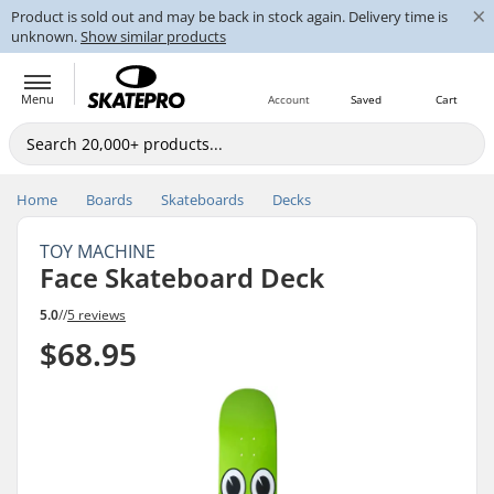
×
Product is sold out and may be back in stock again. Delivery time is
unknown.
Show similar products
Menu
Account
Saved
Cart
Home
Boards
Skateboards
Decks
TOY MACHINE
Face Skateboard Deck
5.0
//
5 reviews
$68.95