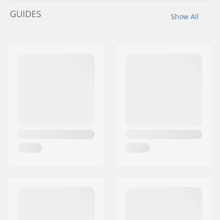
GUIDES
Show All