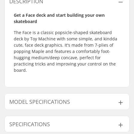
DESCRIPTION
Get a Face deck and start building your own
skateboard
The Face is a classic popsicle-shaped skateboard
deck by Toy Machine with some simple, and kindda
cute, face deck graphics. It's made from 7-plies of
popping Maple and features a comfortably foot-
hugging medium/deep concave, perfect for
practicing tricks and improving your control on the
board.
MODEL SPECIFICATIONS
Model
Deck width
Deck length
SPECIFICATIONS
7.75"
7.75" (19.7cm)
31.75" (80.6cm)