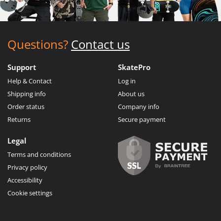
Questions?
Contact us
Support
SkatePro
Help & Contact
Log in
Shipping info
About us
Order status
Company info
Returns
Secure payment
Legal
Terms and conditions
Privacy policy
Accessibility
Cookie settings