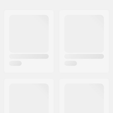
8"
8" (20.3cm)
31.63" (80.3cm)
Wheelbase:
14" (35.6cm)
Deck material:
Maple, 7-ply
Deck Colors:
Fixed Colors
Concave:
Medium
Deck features:
Double kicktail
Griptape:
Not included