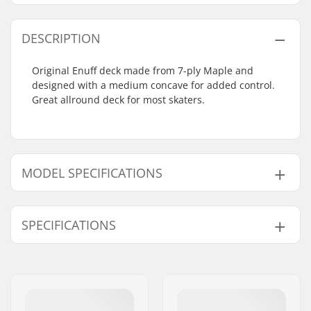
DESCRIPTION
Original Enuff deck made from 7-ply Maple and
designed with a medium concave for added control.
Great allround deck for most skaters.
MODEL SPECIFICATIONS
Model
Deck width
Deck length
SPECIFICATIONS
7.75"
7.75" (19.7cm)
31.375" (79.7cm)
8"
8" (20.3cm)
31.875" (81cm)
Deck material:
Canadian maple, 7-
ply
Deck Colors:
Fixed Colors