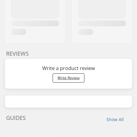
REVIEWS
Write a product review
Write Review
GUIDES
Show All