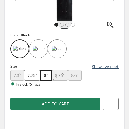
Color:
Black
Size
Show size chart
7.5"
7.75"
8"
8.25"
8.5"
In stock (5+ pcs)
ADD TO CART