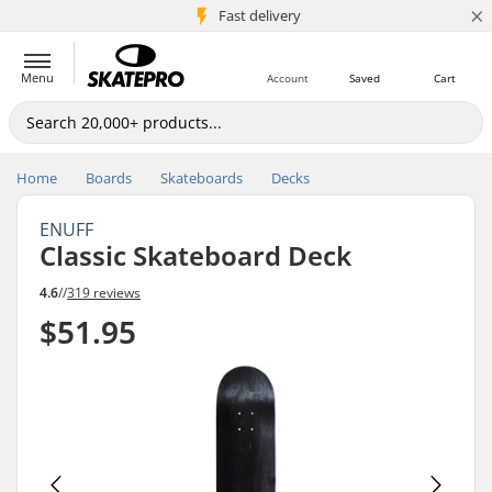
×
5M+ customers
Fast delivery
Menu
Account
Saved
Cart
Home
Boards
Skateboards
Decks
ENUFF
Classic Skateboard Deck
4.6
//
319 reviews
$51.95