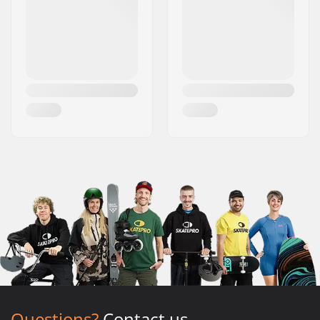
Questions?
Contact us