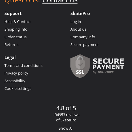
Support
SkatePro
Help & Contact
Log in
Shipping info
About us
Order status
Company info
Returns
Secure payment
Legal
Terms and conditions
Privacy policy
Accessibility
Cookie settings
4.8 of 5
134953 reviews
of SkatePro
Show All