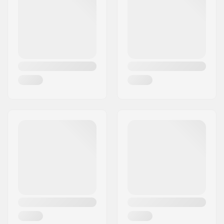
Concave:
Medium
Deck features:
Double kicktail
Griptape:
Not included