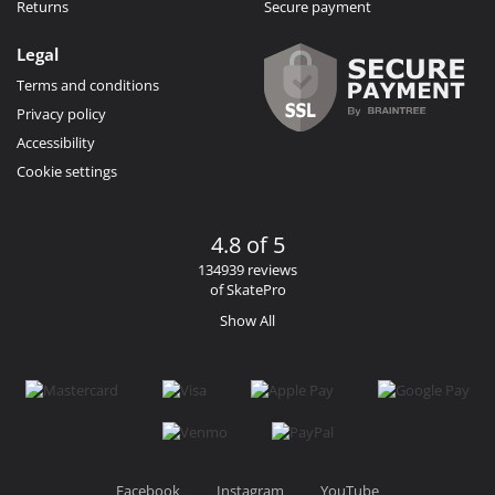
Returns
Secure payment
Legal
Terms and conditions
Privacy policy
Accessibility
Cookie settings
4.8 of 5
134939 reviews
of SkatePro
Show All
Facebook
Instagram
YouTube