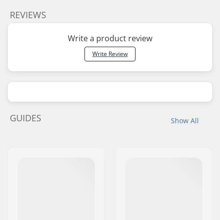
REVIEWS
Write a product review
Write Review
GUIDES
Show All