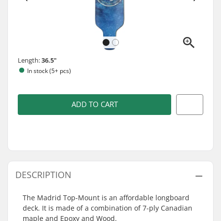
Length:
36.5"
In stock (5+ pcs)
ADD TO CART
DESCRIPTION
The Madrid Top-Mount is an affordable longboard
deck. It is made of a combination of 7-ply Canadian
maple and Epoxy and Wood.