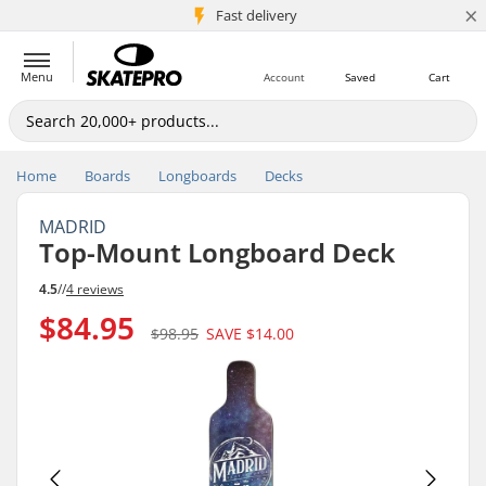
×
5M+ customers
Fast delivery
Menu
Account
Saved
Cart
Home
Boards
Longboards
Decks
MADRID
Top-Mount Longboard Deck
4.5
//
4 reviews
$84.95
$98.95
SAVE
$14.00