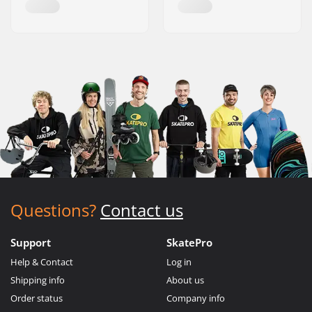
Questions?
Contact us
Support
SkatePro
Help & Contact
Log in
Shipping info
About us
Order status
Company info