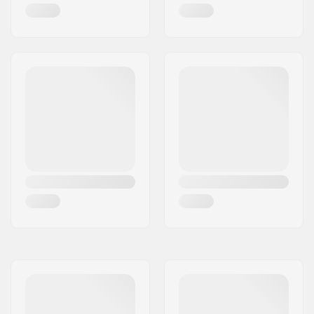
Riding Style:
Dancing
,
Cruise
,
Carving