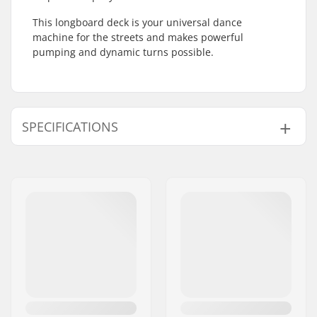
This longboard deck is your universal dance
machine for the streets and makes powerful
pumping and dynamic turns possible.
SPECIFICATIONS
Wheelbase:
26.5" (67.3cm)
Deck length:
36.5" (92.7cm)
Concave:
Low
Deck width:
9.625" (24.4cm)
Deck material:
Canadian maple, 7-
ply
Additional materials:
Epoxy, Wood
Deck features:
Cut outs
Griptape:
Pre-gripped