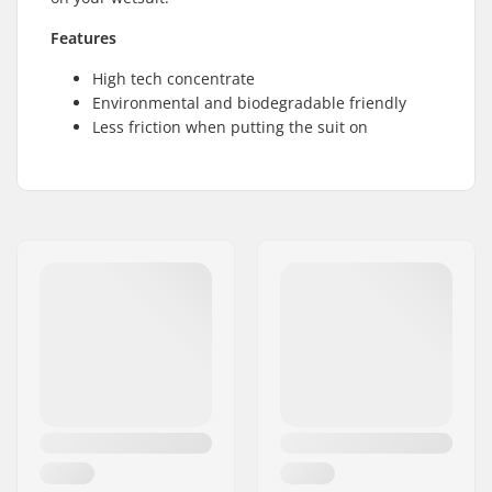
Features
High tech concentrate
Environmental and biodegradable friendly
Less friction when putting the suit on