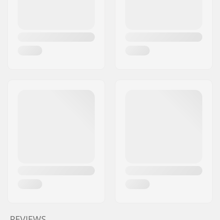
REVIEWS