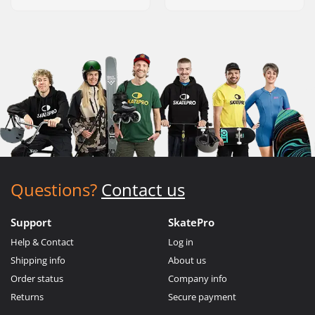
Questions?
Contact us
Support
SkatePro
Help & Contact
Log in
Shipping info
About us
Order status
Company info
Returns
Secure payment