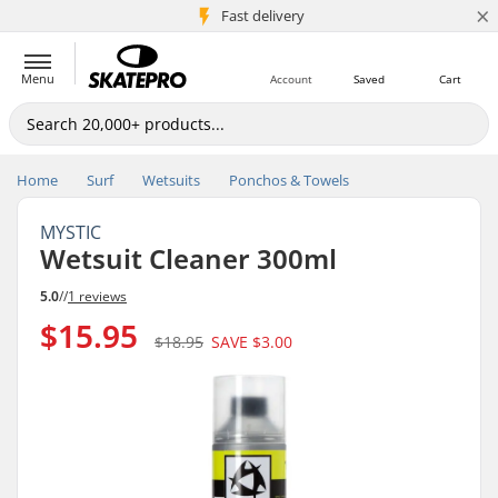
×
5M+ customers
Fast delivery
Menu
Account
Saved
Cart
Home
Surf
Wetsuits
Ponchos & Towels
MYSTIC
Wetsuit Cleaner 300ml
5.0
//
1 reviews
$15.95
$18.95
SAVE
$3.00