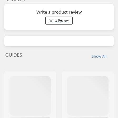
Write a product review
Write Review
GUIDES
Show All