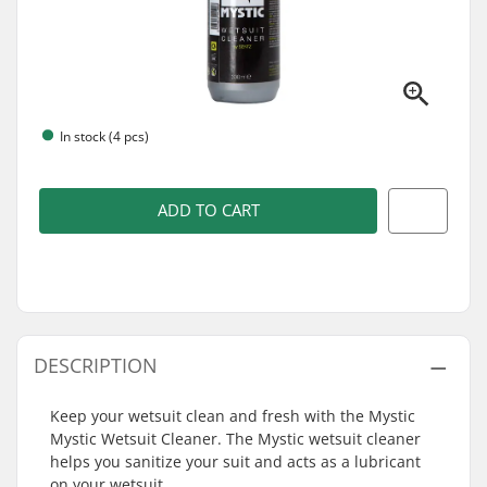
In stock (4 pcs)
ADD TO CART
DESCRIPTION
Keep your wetsuit clean and fresh with the Mystic
Mystic Wetsuit Cleaner. The Mystic wetsuit cleaner
helps you sanitize your suit and acts as a lubricant
on your wetsuit.