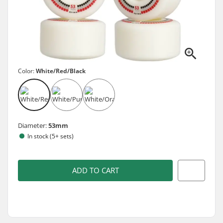
Color:
White/Red/Black
Diameter:
53mm
In stock (5+ sets)
ADD TO CART