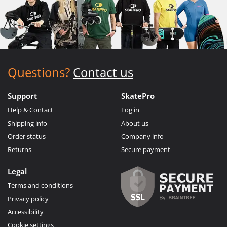
Questions?
Contact us
Support
SkatePro
Help & Contact
Log in
Shipping info
About us
Order status
Company info
Returns
Secure payment
Legal
Terms and conditions
Privacy policy
Accessibility
Cookie settings