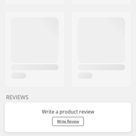
REVIEWS
Write a product review
Write Review