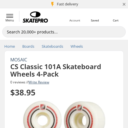
×
5M+ customers
Fast delivery
Menu
Account
Saved
Cart
Home
Boards
Skateboards
Wheels
MOSAIC
CS Classic 101A Skateboard
Wheels 4-Pack
0 reviews //
Write Review
$38.95