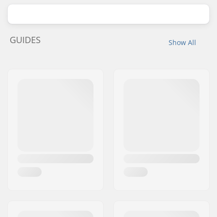
GUIDES
Show All