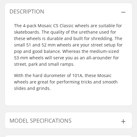
DESCRIPTION
The 4-pack Mosaic CS Classic wheels are suitable for
skateboards. The quality of the urethane used for
these wheels is durable and built for shredding. The
small 51 and 52 mm wheels are your street setup for
pop and good balance. Whereas the medium-sized
53 mm wheels will serve you as an all-arounder for
street, park and small ramps.
With the hard durometer of 101A, these Mosaic
wheels are great for performing tricks and smooth
slides and grinds.
MODEL SPECIFICATIONS