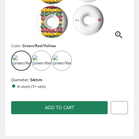
Color:
Green/Red/Yellow
Diameter:
54mm
In stock (5+ sets)
ADD TO CART