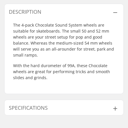
DESCRIPTION
The 4-pack Chocolate Sound System wheels are
suitable for skateboards. The small 50 and 52 mm
wheels are your street setup for pop and good
balance. Whereas the medium-sized 54 mm wheels
will serve you as an all-arounder for street, park and
small ramps.
With the hard durometer of 99A, these Chocolate
wheels are great for performing tricks and smooth
slides and grinds.
SPECIFICATIONS
Wheel diameter:
50mm, 52mm, 54mm