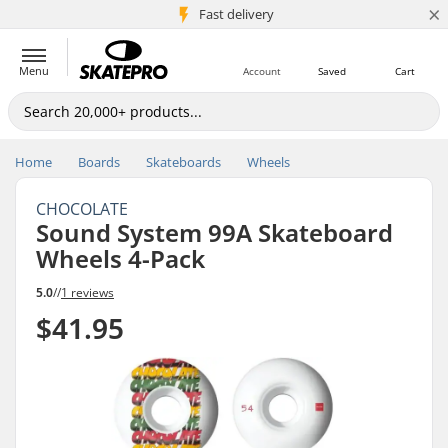
×
5M+ customers
Fast delivery
Menu
Account
Saved
Cart
Home
Boards
Skateboards
Wheels
CHOCOLATE
Sound System 99A Skateboard
Wheels 4-Pack
5.0
//
1 reviews
$41.95