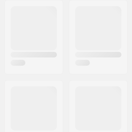
Bearings:
Not included
Wheel hardness:
99A
Wheel material:
Premium Urethane
Wheels per pack:
4