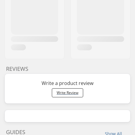
REVIEWS
Write a product review
Write Review
GUIDES
Show All