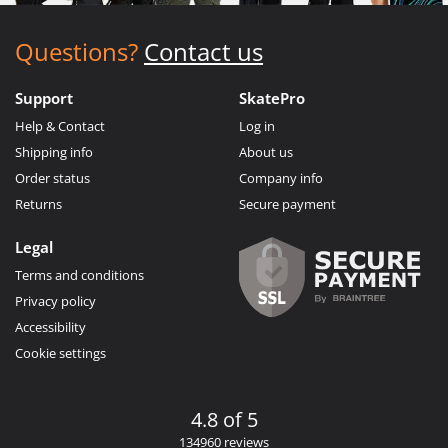
Questions?
Contact us
Support
SkatePro
Help & Contact
Log in
Shipping info
About us
Order status
Company info
Returns
Secure payment
Legal
Terms and conditions
Privacy policy
Accessibility
Cookie settings
4.8 of 5
134960 reviews