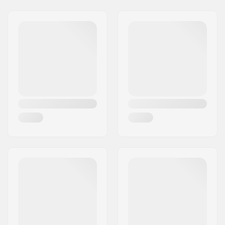
Wheel hardness:
99A
Wheel material:
PU casted
Wheels per pack:
4