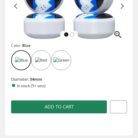
Color:
Blue
Diameter:
54mm
In stock (5+ sets)
ADD TO CART