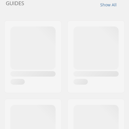
GUIDES
Show All