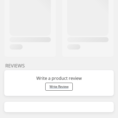
REVIEWS
Write a product review
Write Review