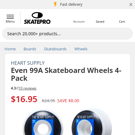
×
5M+ customers
Fast delivery
Menu
Account
Saved
Cart
Home
Boards
Skateboards
Wheels
HEART SUPPLY
Even 99A Skateboard Wheels 4-
Pack
4.3
//
10 reviews
$16.95
$24.95
SAVE
$8.00