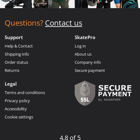
Questions?
Contact us
Support
SkatePro
Help & Contact
Log in
Shipping info
About us
Order status
Company info
Returns
Secure payment
Legal
Terms and conditions
Privacy policy
Accessibility
Cookie settings
4.8 of 5