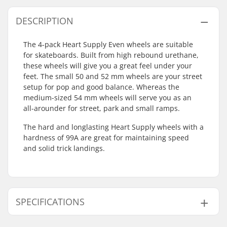
DESCRIPTION
The 4-pack Heart Supply Even wheels are suitable
for skateboards. Built from high rebound urethane,
these wheels will give you a great feel under your
feet. The small 50 and 52 mm wheels are your street
setup for pop and good balance. Whereas the
medium-sized 54 mm wheels will serve you as an
all-arounder for street, park and small ramps.
The hard and longlasting Heart Supply wheels with a
hardness of 99A are great for maintaining speed
and solid trick landings.
SPECIFICATIONS
Wheel diameter:
50mm, 52mm, 54mm