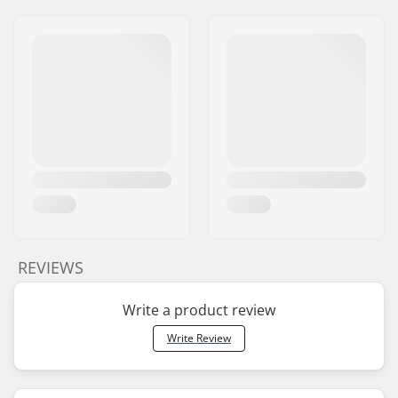
REVIEWS
Write a product review
Write Review