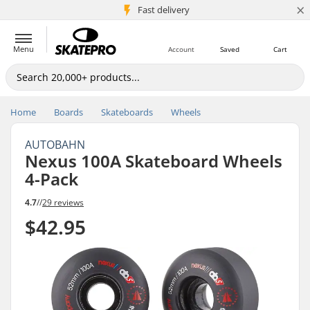
×
5M+ customers
Fast delivery
Menu
Account
Saved
Cart
Home
Boards
Skateboards
Wheels
AUTOBAHN
Nexus 100A Skateboard Wheels
4-Pack
4.7
//
29 reviews
$42.95