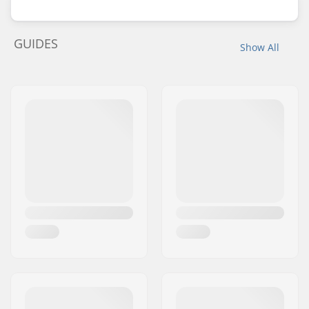
GUIDES
Show All