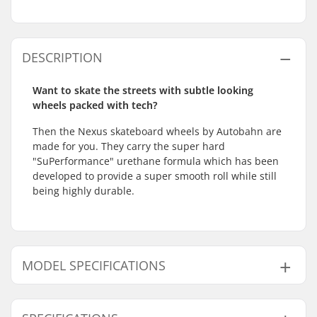
DESCRIPTION
Want to skate the streets with subtle looking
wheels packed with tech?
Then the Nexus skateboard wheels by Autobahn are
made for you. They carry the super hard
"SuPerformance" urethane formula which has been
developed to provide a super smooth roll while still
being highly durable.
MODEL SPECIFICATIONS
Model
Wheel diameter
Wheel width
Wheel