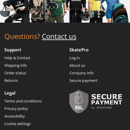
Questions?
Contact us
Support
SkatePro
Help & Contact
Log in
Shipping info
About us
Order status
Company info
Returns
Secure payment
Legal
Terms and conditions
Privacy policy
Accessibility
Cookie settings