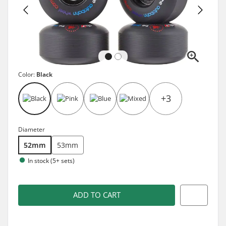
Color:
Black
+3
Diameter
52mm
53mm
In stock (5+ sets)
ADD TO CART