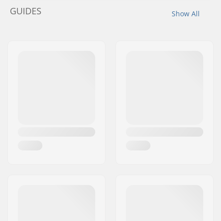
GUIDES
Show All