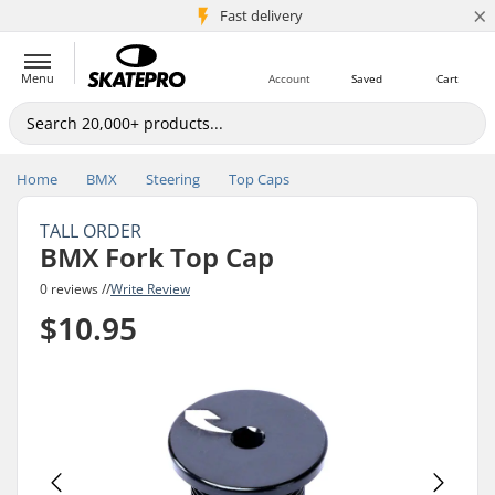
×
5M+ customers
Fast delivery
Menu
Account
Saved
Cart
Home
BMX
Steering
Top Caps
TALL ORDER
BMX Fork Top Cap
0 reviews //
Write Review
$10.95