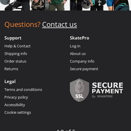
Questions?
Contact us
Support
SkatePro
Help & Contact
Log in
Shipping info
About us
Order status
Company info
Returns
Secure payment
Legal
Terms and conditions
Privacy policy
Accessibility
Cookie settings