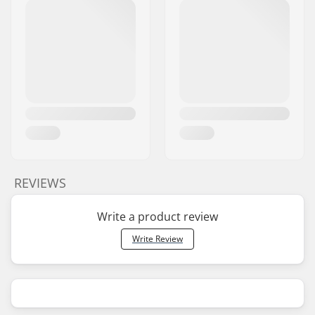
REVIEWS
Write a product review
Write Review