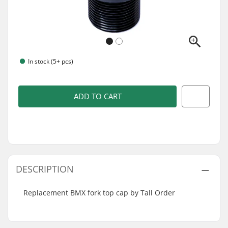
In stock (5+ pcs)
ADD TO CART
DESCRIPTION
Replacement BMX fork top cap by Tall Order