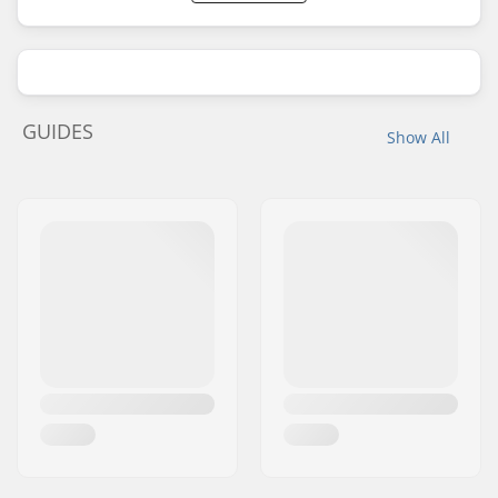
GUIDES
Show All