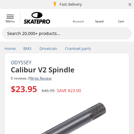
×
5M+ customers
Fast delivery
Menu
Account
Saved
Cart
Home
BMX
Drivetrain
Crankset parts
ODYSSEY
Calibur V2 Spindle
0 reviews //
Write Review
$23.95
$46.95
SAVE
$23.00