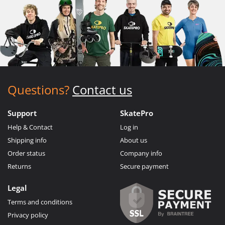
Questions?
Contact us
Support
SkatePro
Help & Contact
Log in
Shipping info
About us
Order status
Company info
Returns
Secure payment
Legal
Terms and conditions
Privacy policy