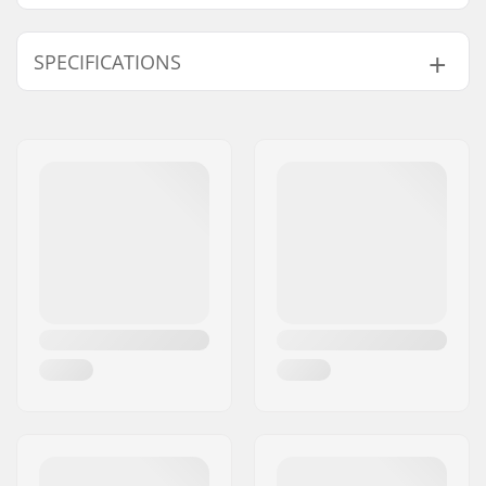
SPECIFICATIONS
Weight:
12.35oz