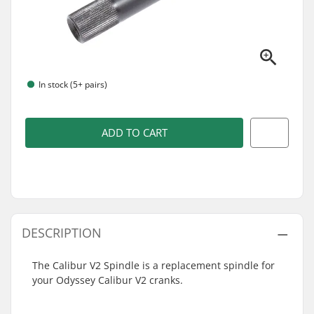
In stock (5+ pairs)
ADD TO CART
DESCRIPTION
The Calibur V2 Spindle is a replacement spindle for
your Odyssey Calibur V2 cranks.