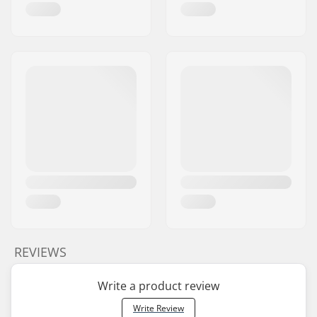
REVIEWS
Write a product review
Write Review