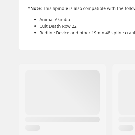
*
Note
: This Spindle is also compatible with the foll
Animal Akimbo
Cult Death Row 22
Redline Device and other 19mm 48 spline cran