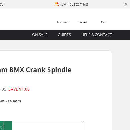
×
cy
5M+ customers
Account
Saved
Cart
ON SALE
GUIDES
HELP & CONTACT
am BMX Crank Spindle
3.95
SAVE
$1.00
mm - 140mm
)
RT