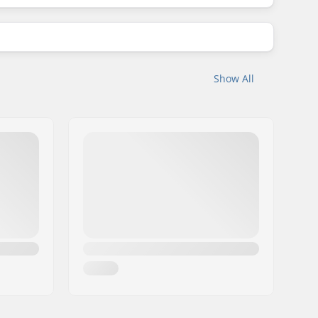
Show All