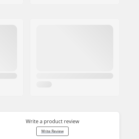
Write a product review
Write Review