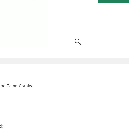
and Talon Cranks.
d)