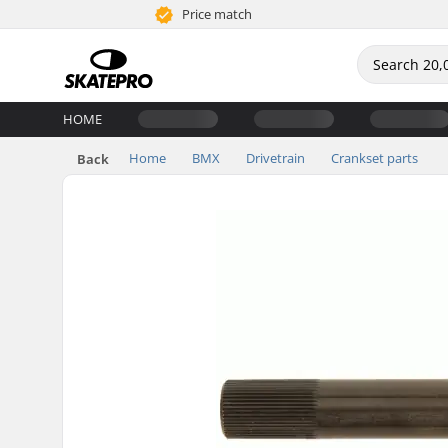
Price match
HOME
Home
BMX
Drivetrain
Crankset parts
Back