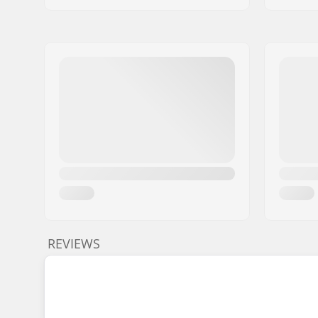
REVIEWS