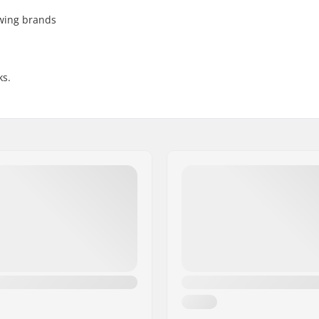
owing brands
ks.