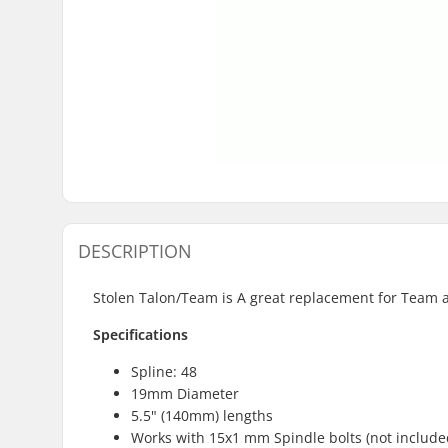
DESCRIPTION
Stolen Talon/Team is A great replacement for Team 
Specifications
Spline: 48
19mm Diameter
5.5" (140mm) lengths
Works with 15x1 mm Spindle bolts (not include