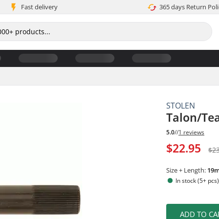
Fast delivery
365 days Return Poli
STOLEN
Talon/Te
5.0
//
1 reviews
$22.95
$2
Size + Length:
19
In stock (5+ pcs
ADD TO CA