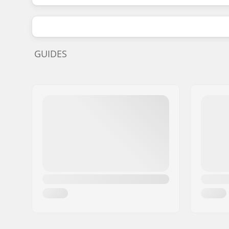
GUIDES