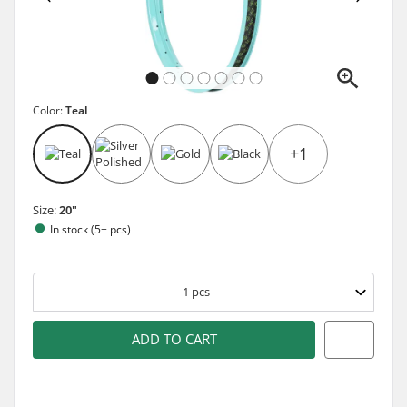
Color:
Teal
+1
Size:
20"
In stock (5+ pcs)
1
pcs
ADD TO CART