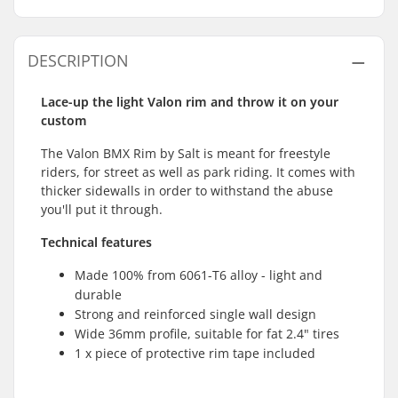
DESCRIPTION
Lace-up the light Valon rim and throw it on your
custom
The Valon BMX Rim by Salt is meant for freestyle
riders, for street as well as park riding. It comes with
thicker sidewalls in order to withstand the abuse
you'll put it through.
Technical features
Made 100% from 6061-T6 alloy - light and
durable
Strong and reinforced single wall design
Wide 36mm profile, suitable for fat 2.4" tires
1 x piece of protective rim tape included