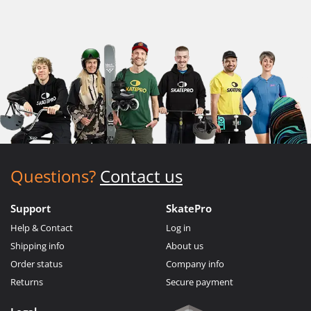
Questions?
Contact us
Support
SkatePro
Help & Contact
Log in
Shipping info
About us
Order status
Company info
Returns
Secure payment