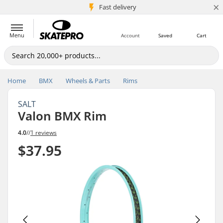
×
5M+ customers
Fast delivery
Menu
Account
Saved
Cart
Home
BMX
Wheels & Parts
Rims
SALT
Valon BMX Rim
4.0
//
1 reviews
$37.95