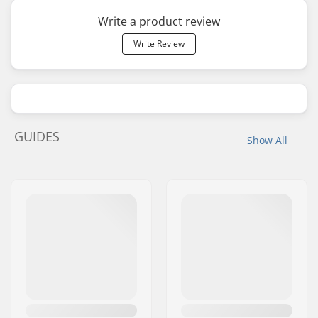
Write a product review
Write Review
GUIDES
Show All