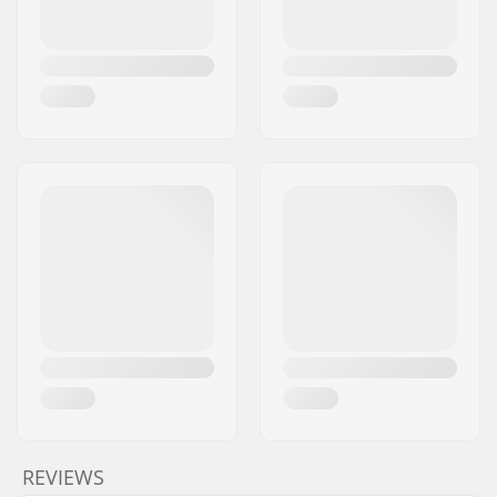
REVIEWS