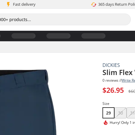
Fast delivery
365 days Return Poli
DICKIES
Slim Flex
0 reviews //
Write R
$26.95
$6
Size
29
30
3
Hurry!
Only 1 i