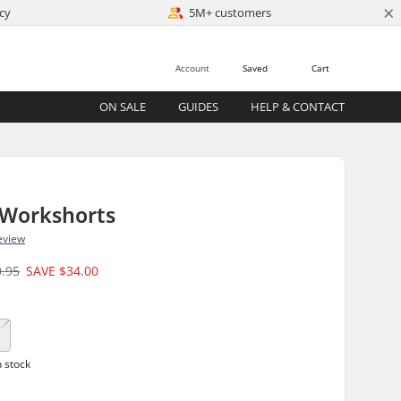
×
cy
5M+ customers
Account
Saved
Cart
ON SALE
GUIDES
HELP & CONTACT
 Workshorts
eview
0.95
SAVE
$34.00
1
n stock