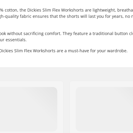
% cotton, the Dickies Slim Flex Workshorts are lightweight, breath
h-quality fabric ensures that the shorts will last you for years, no 
 look without sacrificing comfort. They feature a traditional button c
ur essentials.
 Dickies Slim Flex Workshorts are a must-have for your wardrobe.