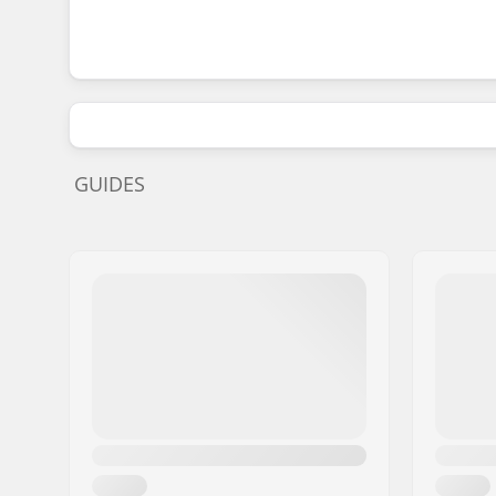
GUIDES