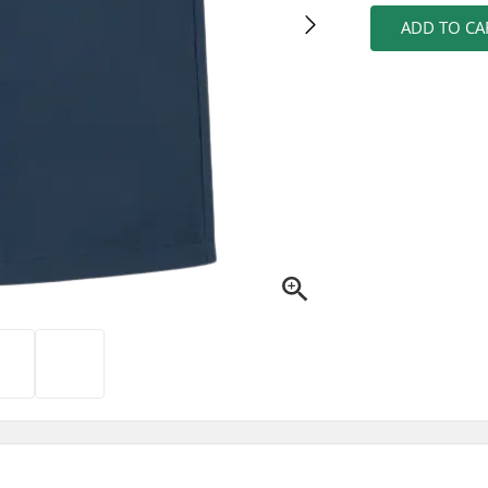
ADD TO CA