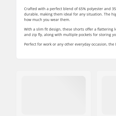
Crafted with a perfect blend of 65% polyester and 35
durable, making them ideal for any situation. The hig
how much you wear them.
With a slim fit design, these shorts offer a flattering
and zip fly, along with multiple pockets for storing yo
Perfect for work or any other everyday occasion, the