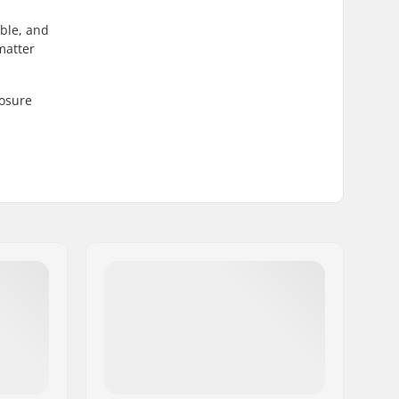
able, and
matter
losure