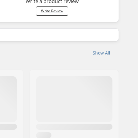
Write a product review
Write Review
Show All