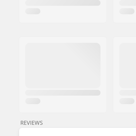
REVIEWS