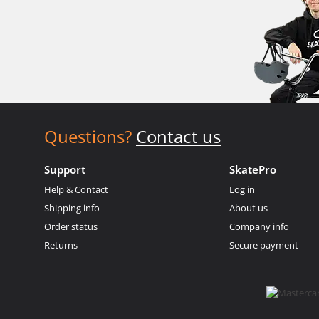
Questions?
Contact us
Support
SkatePro
Help & Contact
Log in
Shipping info
About us
Order status
Company info
Returns
Secure payment