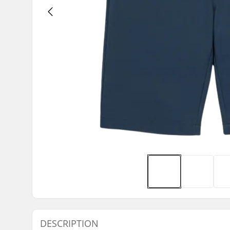
DESCRIPTION