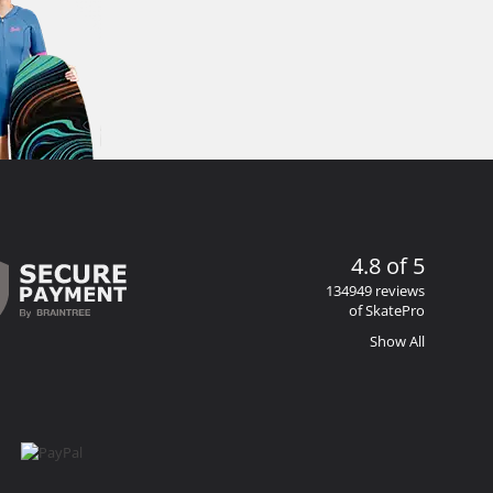
4.8 of 5
134949 reviews
of SkatePro
Show All