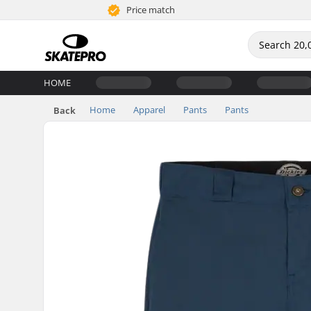
Price match
HOME
Home
Apparel
Pants
Pants
Back