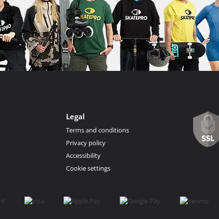
Legal
Terms and conditions
Privacy policy
Accessibility
Cookie settings