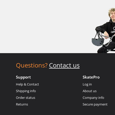
Questions?
Contact us
Support
SkatePro
Help & Contact
Log in
Shipping info
About us
Order status
Company info
Returns
Secure payment