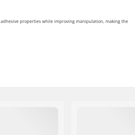
 adhesive properties while improving manipulation, making the