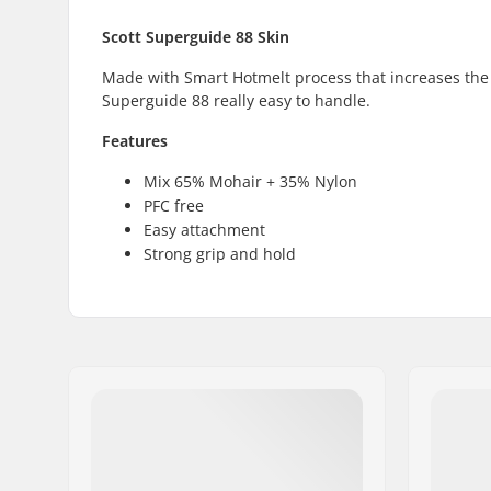
Scott Superguide 88 Skin
Made with Smart Hotmelt process that increases the
Superguide 88 really easy to handle.
Features
Mix 65% Mohair + 35% Nylon
PFC free
Easy attachment
Strong grip and hold