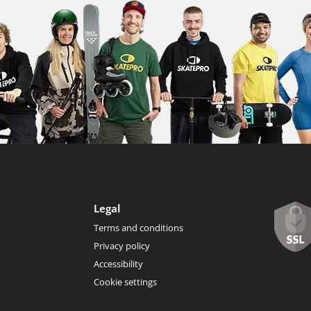
Legal
Terms and conditions
Privacy policy
Accessibility
Cookie settings