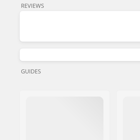
REVIEWS
GUIDES