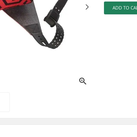
ADD TO CA