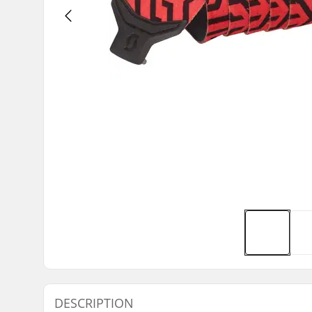
DESCRIPTION