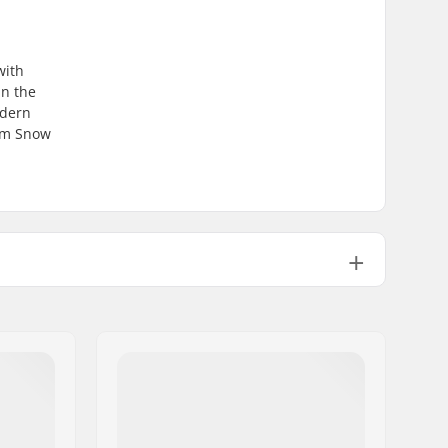
with
in the
odern
com Snow
2 layer
Man