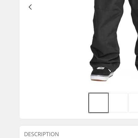
DESCRIPTION