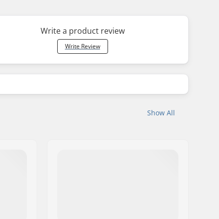
Write a product review
Write Review
Show All