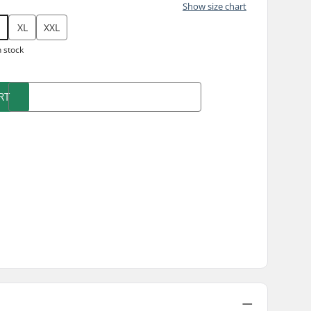
Show size chart
XL
XXL
n stock
RT