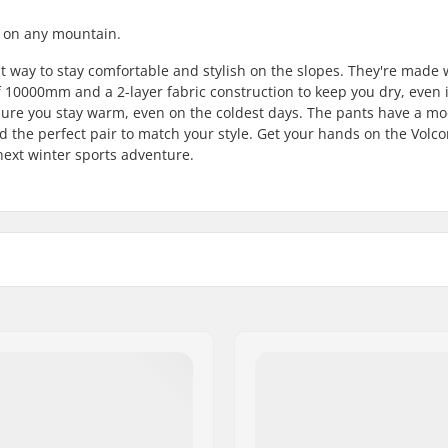
 on any mountain.
way to stay comfortable and stylish on the slopes. They're made 
 10000mm and a 2-layer fabric construction to keep you dry, even 
ensure you stay warm, even on the coldest days. The pants have a m
ind the perfect pair to match your style. Get your hands on the Vol
ext winter sports adventure.
l
, Pants
Fabric construction:
d
Gender: