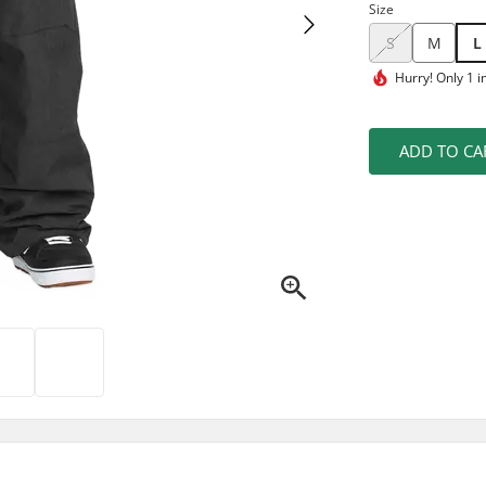
Size
S
M
L
Hurry!
Only 1 i
ADD TO CA