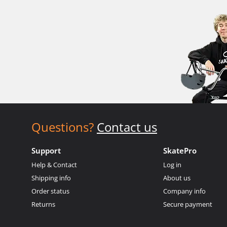
Questions?
Contact us
Support
SkatePro
Help & Contact
Log in
Shipping info
About us
Order status
Company info
Returns
Secure payment