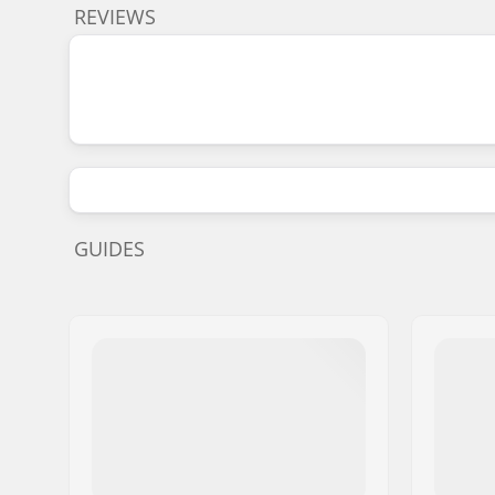
REVIEWS
GUIDES