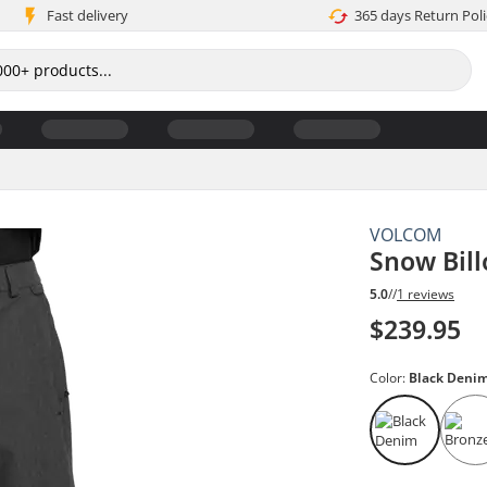
Fast delivery
365 days Return Poli
VOLCOM
Snow Bil
5.0
//
1 reviews
$239.95
Color:
Black Deni