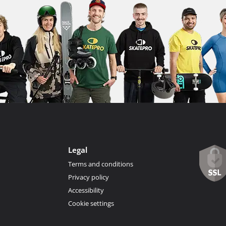
Legal
Terms and conditions
Privacy policy
Accessibility
Cookie settings