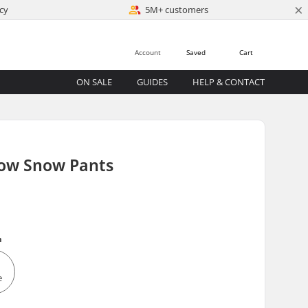
×
cy
5M+ customers
Account
Saved
Cart
ON SALE
GUIDES
HELP & CONTACT
low Snow Pants
m