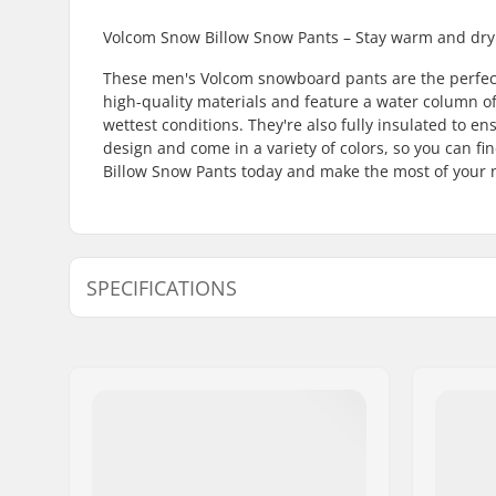
Volcom Snow Billow Snow Pants – Stay warm and dry
These men's Volcom snowboard pants are the perfect 
high-quality materials and feature a water column of
wettest conditions. They're also fully insulated to 
design and come in a variety of colors, so you can f
Billow Snow Pants today and make the most of your n
SPECIFICATIONS
Type:
Hard Shel
Activity:
Snowboar
Water column:
10000mm