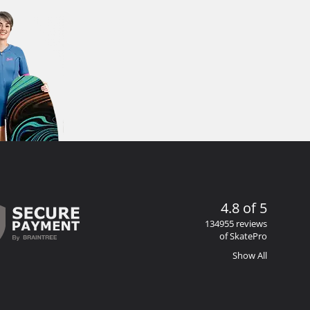
4.8 of 5
134955 reviews
of SkatePro
Show All