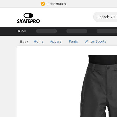
Price match
HOME
Home
Apparel
Pants
Winter Sports
Back