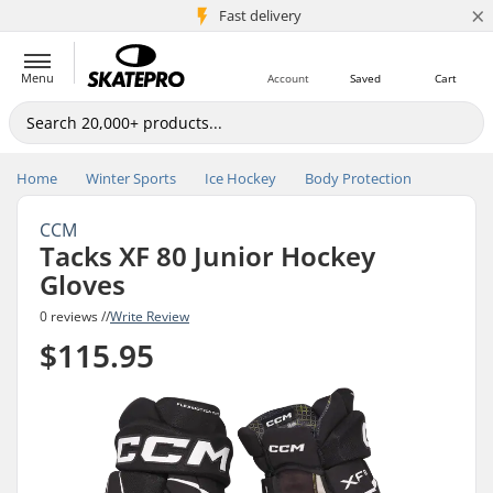
×
5M+ customers
Fast delivery
Menu
Account
Saved
Cart
Home
Winter Sports
Ice Hockey
Body Protection
CCM
Tacks XF 80 Junior Hockey
Gloves
0 reviews //
Write Review
$115.95