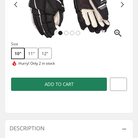
Size
10"
11"
12"
Hurry!
Only 2 in stock
ADD TO CART
DESCRIPTION