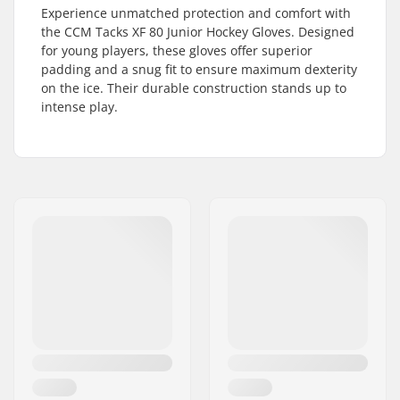
Experience unmatched protection and comfort with
the CCM Tacks XF 80 Junior Hockey Gloves. Designed
for young players, these gloves offer superior
padding and a snug fit to ensure maximum dexterity
on the ice. Their durable construction stands up to
intense play.