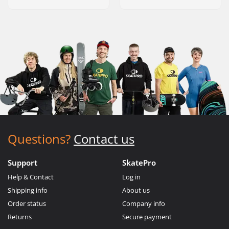
Questions?
Contact us
Support
SkatePro
Help & Contact
Log in
Shipping info
About us
Order status
Company info
Returns
Secure payment