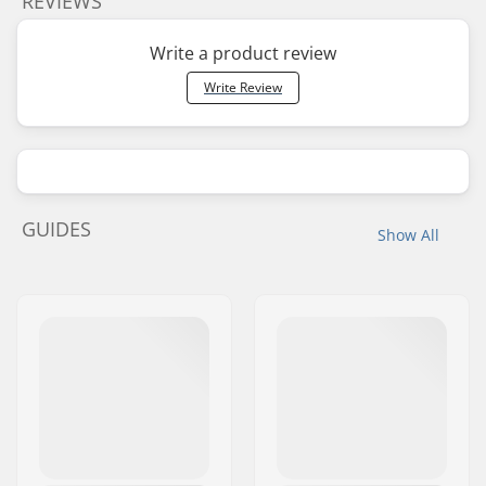
REVIEWS
Write a product review
Write Review
GUIDES
Show All