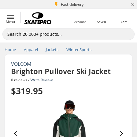
×
5M+ customers
Fast delivery
Menu
Account
Saved
Cart
Home
Apparel
Jackets
Winter Sports
VOLCOM
Brighton Pullover Ski Jacket
0 reviews //
Write Review
$319.95