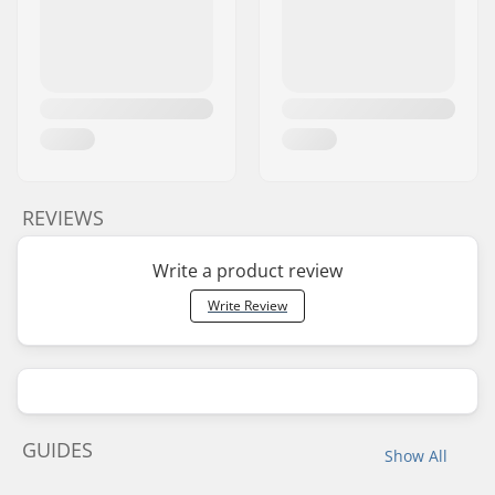
REVIEWS
Write a product review
Write Review
GUIDES
Show All