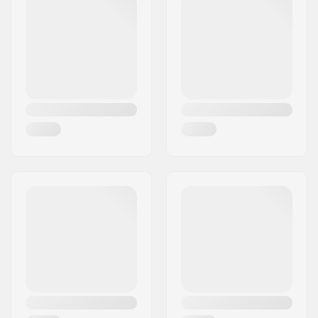
pocket, Adjustable
Powder Skirt,
V-
Science
, Taped
seams, Adjustable
hood, YKK Zips,
Whistle puller,
Hand
warming pockets
,
Chin guard
Type:
Jacket
Activity:
Alpine Skiing,
Snowboard
Water column:
15000mm
Breathability:
15000mvtr
Insulation:
Yes
Fabric construction:
2 layer
Gender:
Man