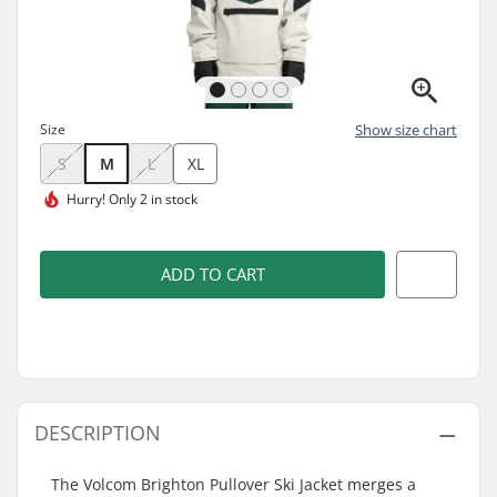
Size
Show size chart
S
M
L
XL
Hurry!
Only 2 in stock
ADD TO CART
DESCRIPTION
The Volcom Brighton Pullover Ski Jacket merges a