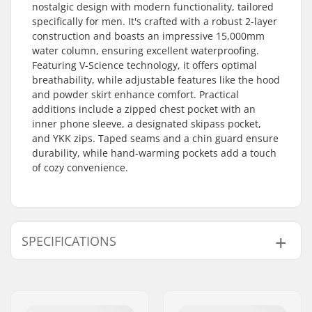
nostalgic design with modern functionality, tailored
specifically for men. It's crafted with a robust 2-layer
construction and boasts an impressive 15,000mm
water column, ensuring excellent waterproofing.
Featuring V-Science technology, it offers optimal
breathability, while adjustable features like the hood
and powder skirt enhance comfort. Practical
additions include a zipped chest pocket with an
inner phone sleeve, a designated skipass pocket,
and YKK zips. Taped seams and a chin guard ensure
durability, while hand-warming pockets add a touch
of cozy convenience.
SPECIFICATIONS
Extra features:
Zipped chest pocket
with inner phone
sleeve, Skipass