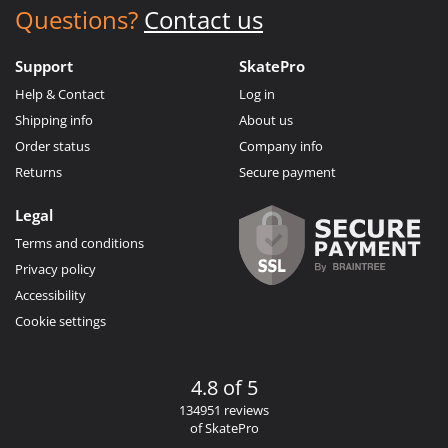
Questions?
Contact us
Support
SkatePro
Help & Contact
Log in
Shipping info
About us
Order status
Company info
Returns
Secure payment
Legal
Terms and conditions
Privacy policy
Accessibility
Cookie settings
4.8 of 5
134951 reviews
of SkatePro