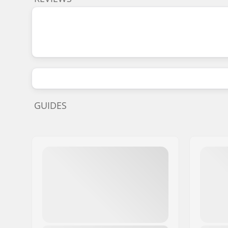
GUIDES