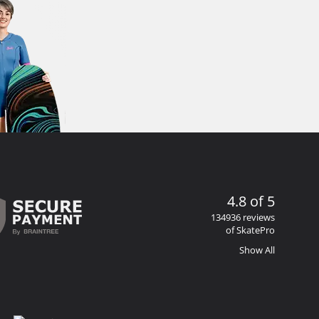
4.8 of 5
134936 reviews
of SkatePro
Show All