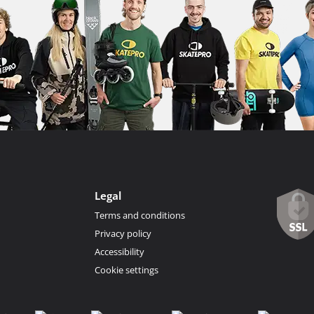
Legal
Terms and conditions
Privacy policy
Accessibility
Cookie settings