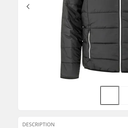
DESCRIPTION