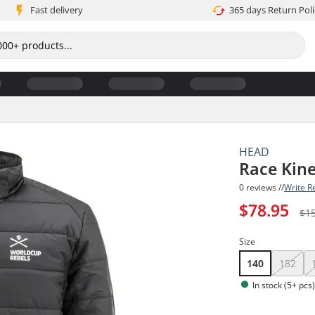
Fast delivery
365 days Return Poli
HEAD
Race Kine
0 reviews //
Write R
$78.95
$1
Size
140
152
In stock (5+ pcs