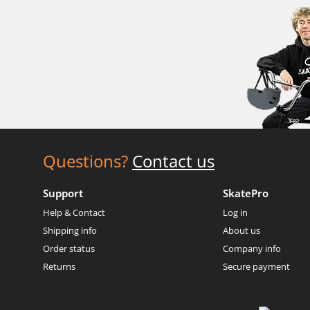
Questions?
Contact us
Support
SkatePro
Help & Contact
Log in
Shipping info
About us
Order status
Company info
Returns
Secure payment