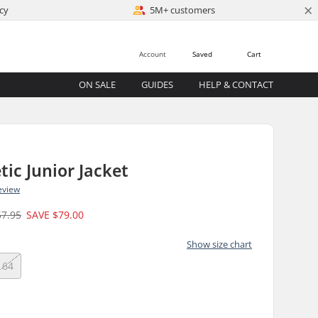
×
cy
5M+ customers
Account
Saved
Cart
ON SALE
GUIDES
HELP & CONTACT
tic Junior Jacket
eview
57.95
SAVE
$79.00
Show size chart
164
)