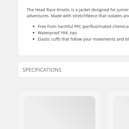
The Head Race Kinetic is a jacket designed for junio
adventures. Made with stretchfleece that isolates an
Free from harmful PFC (perfluorinated chemica
Waterproof YKK zips
Elastic cuffs that follow your movements and bl
SPECIFICATIONS
Extra features:
YKK Zips,
Type:
Soft Shell
Activity:
Alpine Sk
Breathability:
2000mvtr
Insulation:
Stretchfle