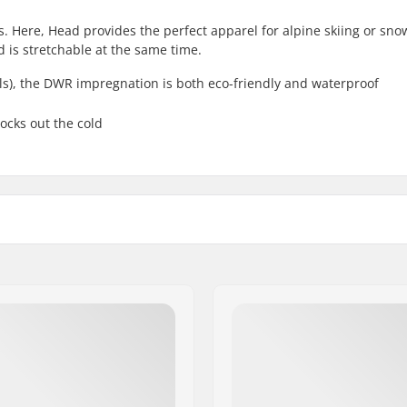
rs. Here, Head provides the perfect apparel for alpine skiing or sn
d is stretchable at the same time.
ls), the DWR impregnation is both eco-friendly and waterproof
ocks out the cold
Inside Elastic cuffs
Membrane:
, Jacket
Fabric construction:
iing, Snowboard
Eco Friendly:
Gender:
ece