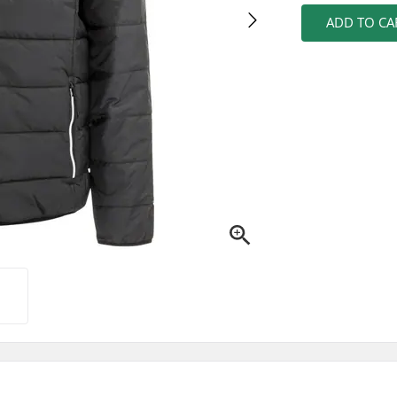
ADD TO CA