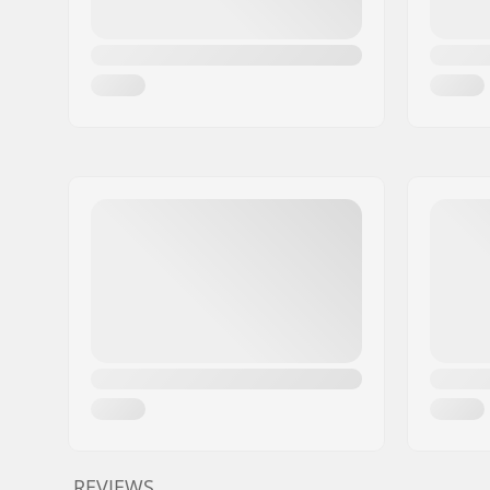
REVIEWS