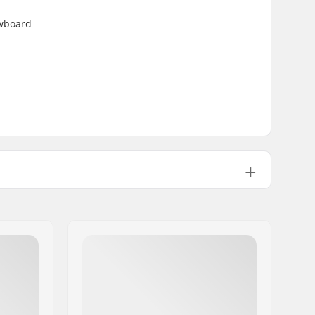
owboard
Brand Specific
2 layer
DWR - PFC Free
Junior