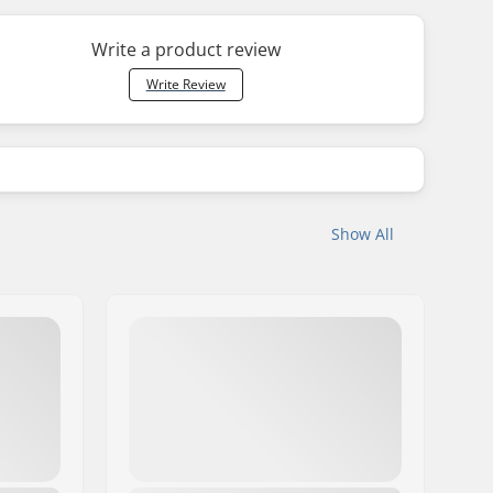
Write a product review
Write Review
Show All