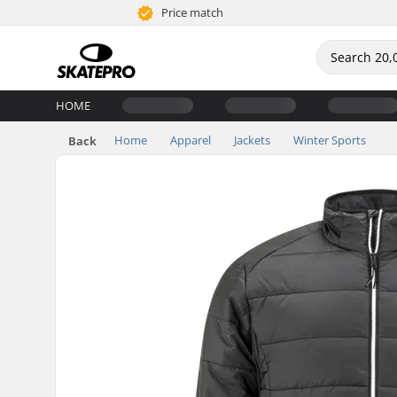
Price match
HOME
Home
Apparel
Jackets
Winter Sports
Back