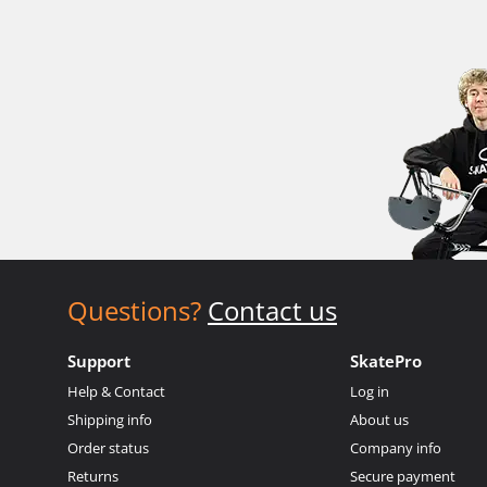
Questions?
Contact us
Support
SkatePro
Help & Contact
Log in
Shipping info
About us
Order status
Company info
Returns
Secure payment