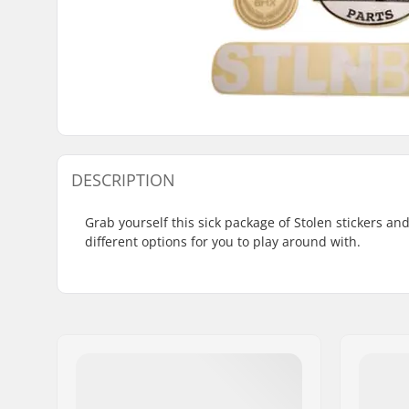
DESCRIPTION
Grab yourself this sick package of Stolen stickers an
different options for you to play around with.