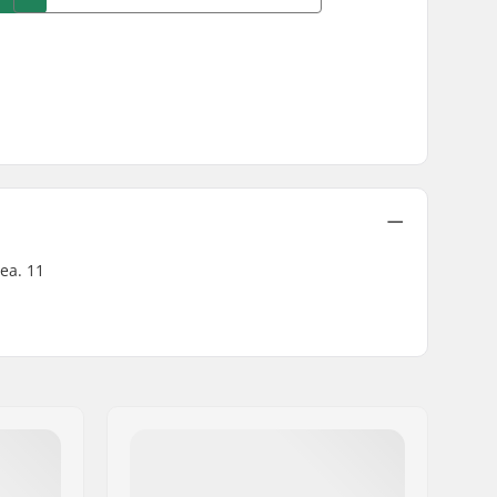
rea. 11