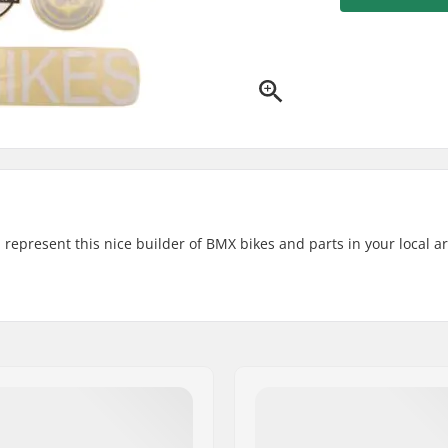
d represent this nice builder of BMX bikes and parts in your local a