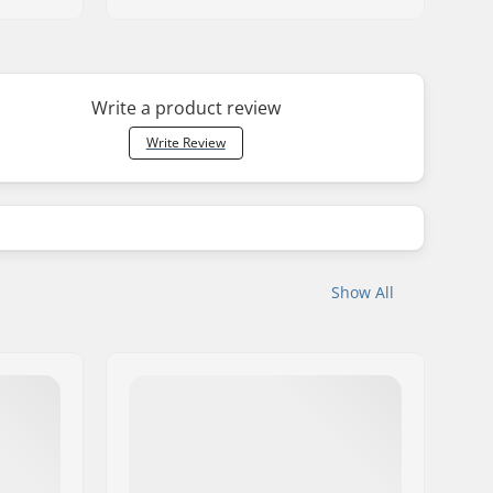
Write a product review
Write Review
Show All