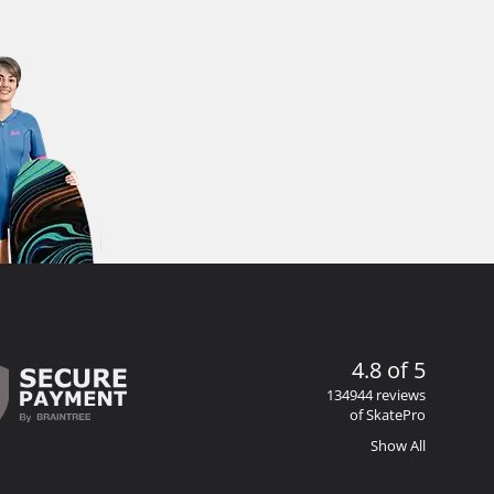
4.8 of 5
134944 reviews
of SkatePro
Show All