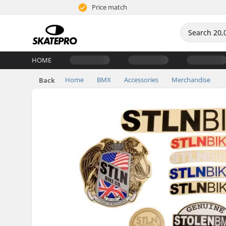
Price match
HOME
Home
BMX
Accessories
Merchandise
Back