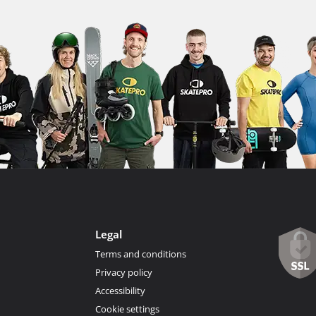
Legal
Terms and conditions
Privacy policy
Accessibility
Cookie settings