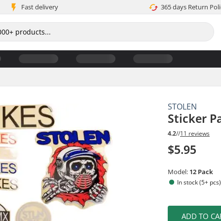
Fast delivery
365 days Return Poli
STOLEN
Sticker P
4.2
//
11 reviews
$5.95
Model:
12 Pack
In stock (5+ pcs
ADD TO CA