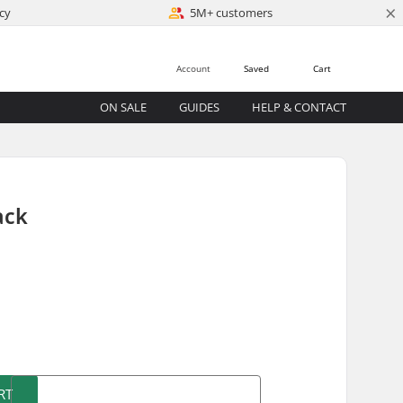
×
cy
5M+ customers
Account
Saved
Cart
ON SALE
GUIDES
HELP & CONTACT
ack
)
RT