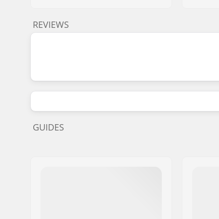
REVIEWS
GUIDES