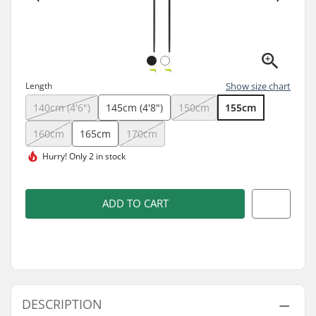
Length
Show size chart
140cm (4'6")
145cm (4'8")
150cm
155cm
160cm
165cm
170cm
Hurry!
Only 2 in stock
ADD TO CART
DESCRIPTION