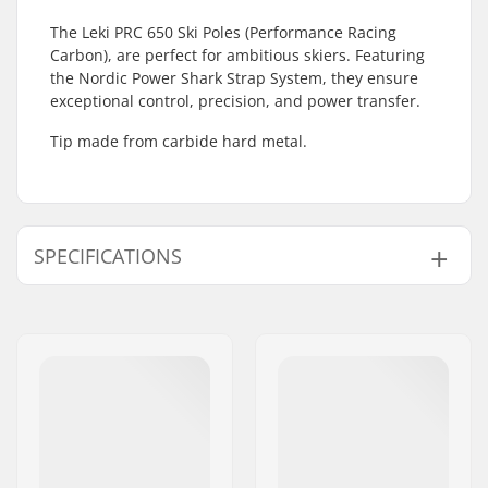
The Leki PRC 650 Ski Poles (Performance Racing
Carbon), are perfect for ambitious skiers. Featuring
the Nordic Power Shark Strap System, they ensure
exceptional control, precision, and power transfer.
Tip made from carbide hard metal.
SPECIFICATIONS
Tip Diameter:
10mm
Extra Features:
Adjustable Straps