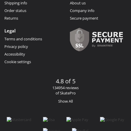
Shipping info
About us
Order status
Company info
Returns
Secure payment
Legal
Terms and conditions
Privacy policy
Accessibility
Cookie settings
4.8 of 5
134954 reviews
of SkatePro
Show All