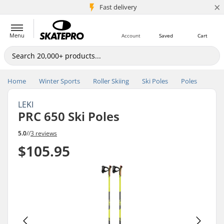
×
5M+ customers
Fast delivery
Menu
Account
Saved
Cart
Home
Winter Sports
Roller Skiing
Ski Poles
Poles
LEKI
PRC 650 Ski Poles
5.0
//
3 reviews
$105.95