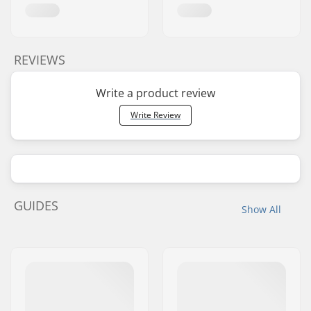
REVIEWS
Write a product review
Write Review
GUIDES
Show All