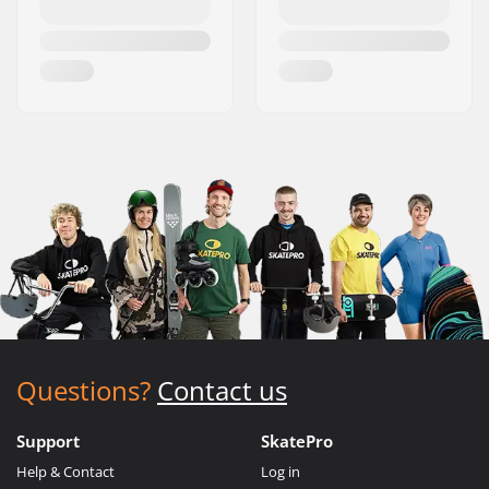
Questions?
Contact us
Support
SkatePro
Help & Contact
Log in