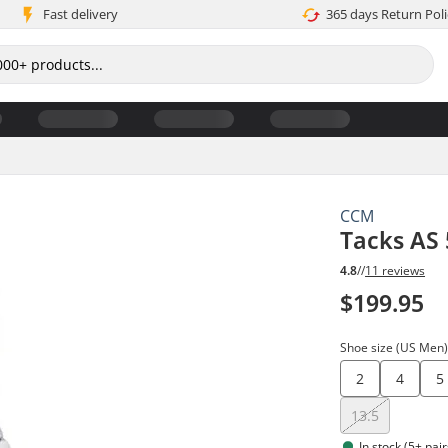
Fast delivery
365 days Return Poli
CCM
Tacks AS 
4.8
//
11 reviews
$199.95
Shoe size (US Men
2
4
5
13.5
In stock (5+ pair