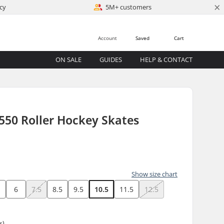
×
cy
5M+ customers
Account
Saved
Cart
ON SALE
GUIDES
HELP & CONTACT
550 Roller Hockey Skates
)
Show size chart
6
7.5
8.5
9.5
10.5
11.5
12.5
s)