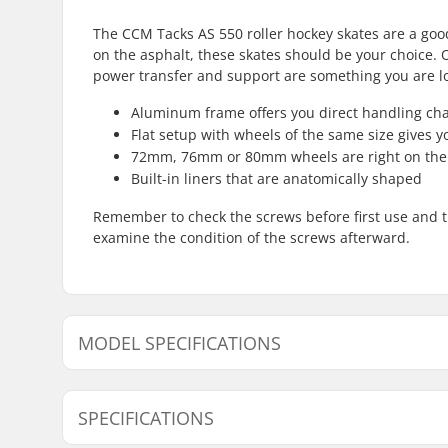
The CCM Tacks AS 550 roller hockey skates are a good 
on the asphalt, these skates should be your choice. O
power transfer and support are something you are loo
Aluminum frame offers you direct handling char
Flat setup with wheels of the same size gives y
72mm, 76mm or 80mm wheels are right on the 
Built-in liners that are anatomically shaped
Remember to check the screws before first use and ti
examine the condition of the screws afterward.
MODEL SPECIFICATIONS
Model
Wheel dia
SPECIFICATIONS
2
-