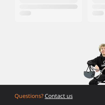
Questions?
Contact us