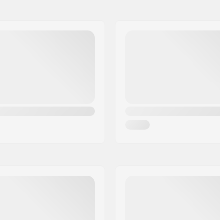
9.5
fied
Frame type:
10.5
m
Max wheel diameter:
11.5
Boot material:
Liner Material:
Anatomically shaped, Felt
Cuff:
Mounting:
Skill Level: