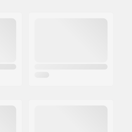
80mm
Flat setup
80mm
80mm
80mm
Plastic, Fiberglass
Foam, Nylon
Stable
Riveted
Beginner