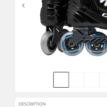
DESCRIPTION