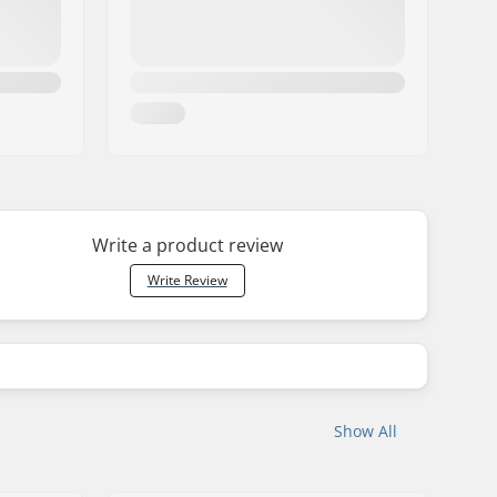
Write a product review
Write Review
Show All