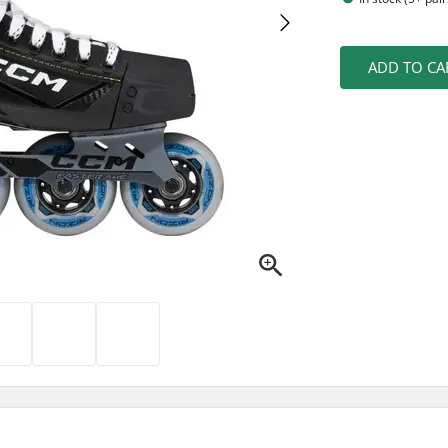
ADD TO CA