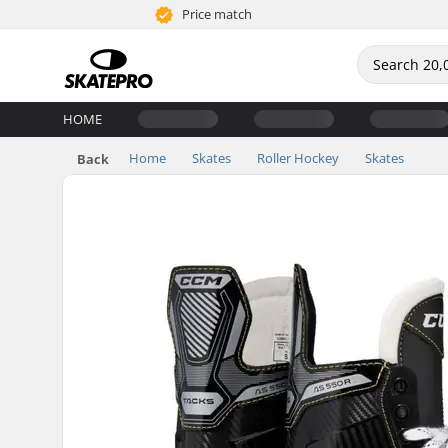
Price match
HOME
Home
Skates
Roller Hockey
Skates
Back