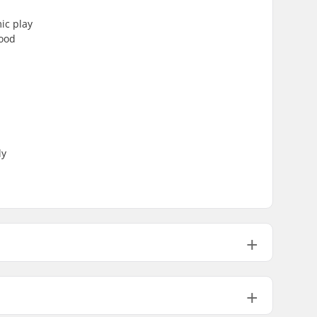
ic play
good
ly
76mm
80mm