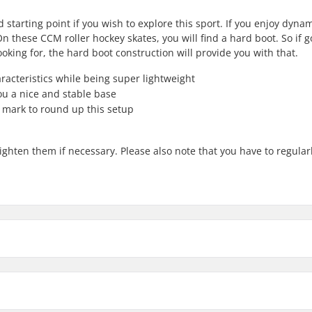
starting point if you wish to explore this sport. If you enjoy dynam
n these CCM roller hockey skates, you will find a hard boot. So if 
king for, the hard boot construction will provide you with that.
acteristics while being super lightweight
ou a nice and stable base
mark to round up this setup
ghten them if necessary. Please also note that you have to regular
6
meter
8.5