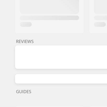
REVIEWS
GUIDES