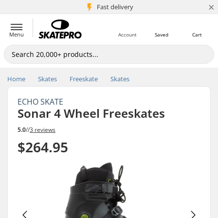
×
5M+ customers
Fast delivery
Menu
Account
Saved
Cart
Home
Skates
Freeskate
Skates
ECHO SKATE
Sonar 4 Wheel Freeskates
5.0
//
3 reviews
$264.95