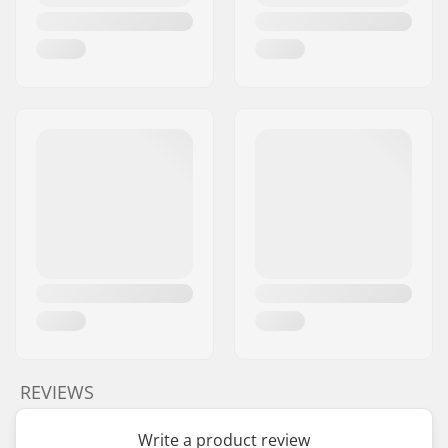
REVIEWS
Write a product review