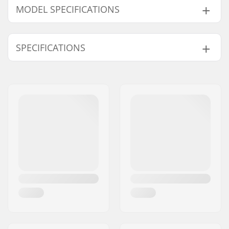
MODEL SPECIFICATIONS
Model
Wheel diameter
Mounting
SPECIFICATIONS
3.5
80mm
145mm
4.5
80mm
145mm
Boot/Shell type:
Hard
5
80mm
145mm
Skill Level:
Beginner
,
Intermediate
5.5
80mm
165mm
Frame material:
Polypropylene
6.5
80mm
165mm
Liner Features:
Shock absorber
7.5
80mm
165mm
Closure:
Lacing, 2x Buckles
8
80mm
165mm
Bearing precision:
ABEC-7
9
90mm
175mm
Brake:
No
9.5
90mm
175mm
10.5
90mm
175mm
11
90mm
175mm
12
90mm
175mm