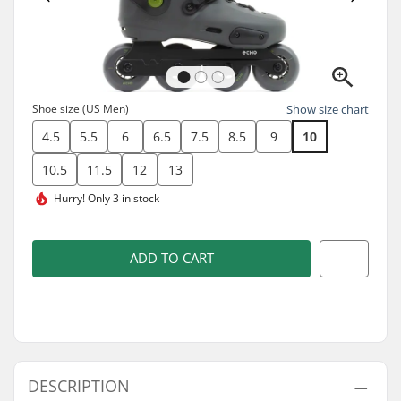
Shoe size (US Men)
Show size chart
4.5
5.5
6
6.5
7.5
8.5
9
10
10.5
11.5
12
13
Hurry!
Only 3 in stock
ADD TO CART
DESCRIPTION