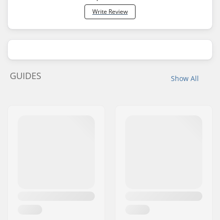
Write Review
GUIDES
Show All