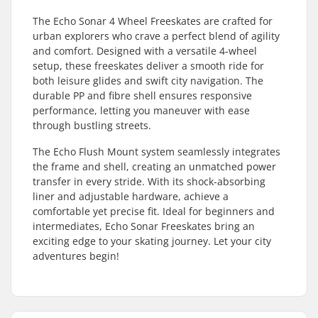
The Echo Sonar 4 Wheel Freeskates are crafted for
urban explorers who crave a perfect blend of agility
and comfort. Designed with a versatile 4-wheel
setup, these freeskates deliver a smooth ride for
both leisure glides and swift city navigation. The
durable PP and fibre shell ensures responsive
performance, letting you maneuver with ease
through bustling streets.
The Echo Flush Mount system seamlessly integrates
the frame and shell, creating an unmatched power
transfer in every stride. With its shock-absorbing
liner and adjustable hardware, achieve a
comfortable yet precise fit. Ideal for beginners and
intermediates, Echo Sonar Freeskates bring an
exciting edge to your skating journey. Let your city
adventures begin!