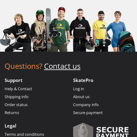
Questions?
Contact us
Support
SkatePro
Help & Contact
Log in
Shipping info
About us
Order status
Company info
Returns
Secure payment
Legal
Terms and conditions