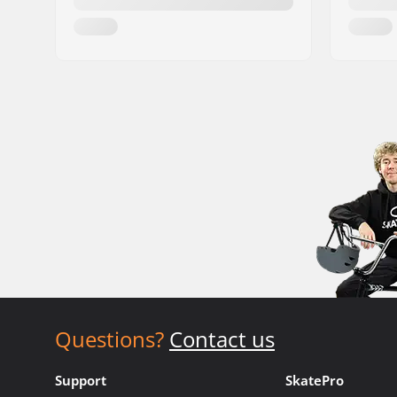
Questions?
Contact us
Support
SkatePro