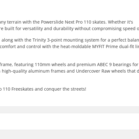
any terrain with the Powerslide Next Pro 110 skates. Whether it's
re built for versatility and durability without compromising speed or
 along with the Trinity 3-point mounting system for a perfect balan
omfort and control with the heat-moldable MYFIT Prime dual-fit li
 frame, featuring 110mm wheels and premium ABEC 9 bearings for
th high-quality aluminum frames and Undercover Raw wheels that d
ro 110 Freeskates and conquer the streets!
Bearing precision: