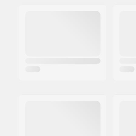
Wheel hardness:
85A
Wheelbase:
260mm
Boot/Shell type:
Hard
Skill Level:
Intermedi
Frame material:
Aluminu
Liner Features:
Removable
Self-mode
Closure:
Lacing, B
buckle