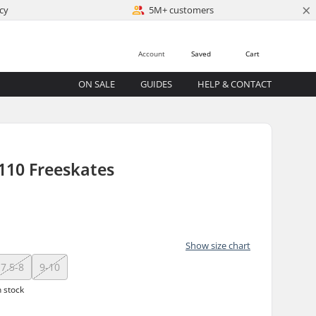
×
cy
5M+ customers
Account
Saved
Cart
ON SALE
GUIDES
HELP & CONTACT
110 Freeskates
)
Show size chart
7.5-8
9-10
n stock