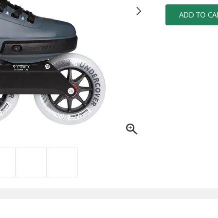
ADD TO CA