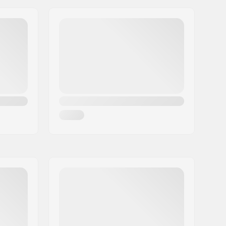
Flat setup, 3-wheeled
110mm
Plastic, Fiberglass
Foam, Microfiber, Nylon
Stable
Trinity
No
Freestyle skating
,
Training skating