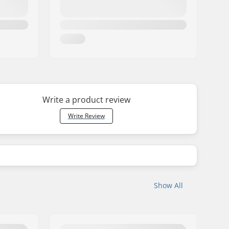
Write a product review
Write Review
Show All