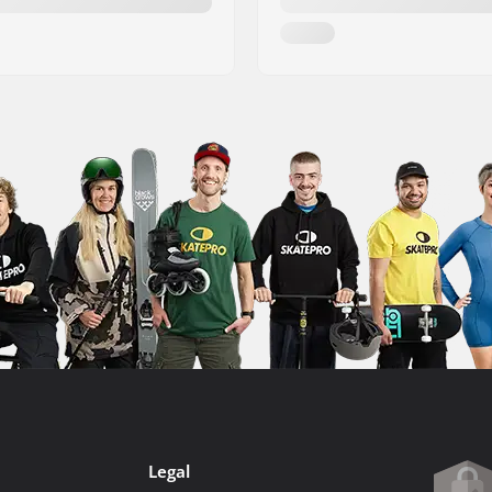
Legal