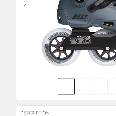
DESCRIPTION