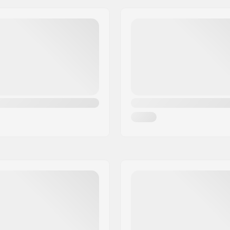
Frame type:
Max wheel diameter:
Boot material:
ate
Liner Material:
m
Cuff:
, Anatomically shaped,
Mounting:
ling padding
Brake:
uckle, Micro-adjustment
Recommended for: