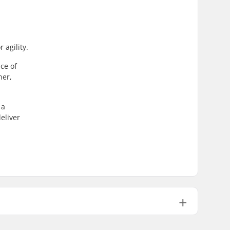
 agility.
ce of
ner,
 a
eliver
ABEC-9