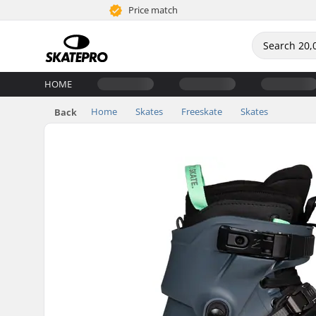
Price match
HOME
Home
Skates
Freeskate
Skates
Back