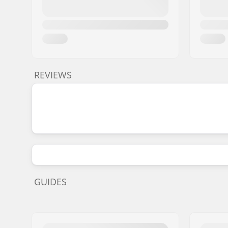
REVIEWS
GUIDES