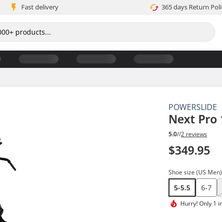
Fast delivery
365 days Return Poli
POWERSLIDE
Next Pro 
5.0
//
2 reviews
$349.95
Shoe size (US Men
5-5.5
6-7
Hurry!
Only 1 i