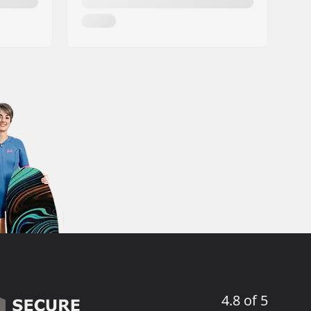
4.8 of 5