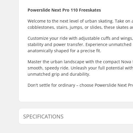
Powerslide Next Pro 110 Freeskates
Welcome to the next level of urban skating. Take on 
cobblestones, stairs, jumps, or slides, these skates a
Customize your ride with adjustable cuffs and wings,
stability and power transfer. Experience unmatched c
anatomically shaped for a precise fit.
Master the urban landscape with the compact Nova
smooth, speedy ride. Unleash your full potential wi
unmatched grip and durability.
Don't settle for ordinary – choose Powerslide Next P
SPECIFICATIONS
Wheel diameter:
110mm