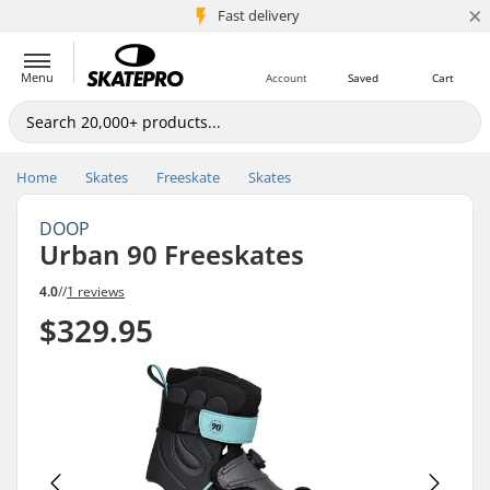
×
5M+ customers
Fast delivery
Menu
Account
Saved
Cart
Home
Skates
Freeskate
Skates
DOOP
Urban 90 Freeskates
4.0
//
1 reviews
$329.95