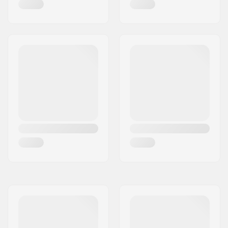
Bearing precision:
ABEC-9
Frame type:
Flat setup
Max wheel diameter:
90mm
Cuff:
Integrated carrying
loop
Mounting:
Trinity
Brake:
Included (optional)
Recommended for:
Freestyle skating