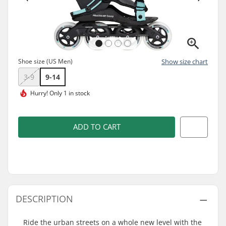
Shoe size (US Men)
Show size chart
3-9
9-14
Hurry!
Only 1 in stock
ADD TO CART
DESCRIPTION
Ride the urban streets on a whole new level with the