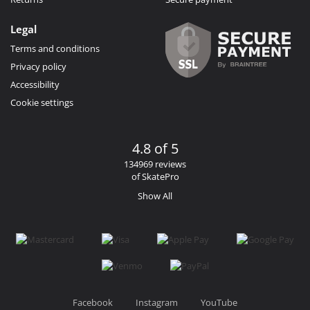
Legal
Terms and conditions
Privacy policy
Accessibility
Cookie settings
4.8 of 5
134969 reviews
of SkatePro
Show All
Facebook
Instagram
YouTube