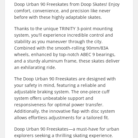
Doop Urban 90 Freeskates from Doop Skates! Enjoy
comfort, convenience, and precision like never
before with these highly adaptable skates.
Thanks to the unique TRINITY 3-point mounting
system, you'll experience incredible control and
stability as you maneuver through the city.
Combined with the smooth-rolling 90mm/83A
wheels, enhanced by top-notch ABEC 9 bearings,
and a sturdy aluminum frame, these skates deliver
an exhilarating ride.
The Doop Urban 90 Freeskates are designed with
your safety in mind, featuring a reliable and
adjustable braking system. The one-piece cuff
system offers unbeatable support and
responsiveness for optimal power transfer.
Additionally, the innovative flap with disc system
allows effortless adjustments for a tailored fit.
Doop Urban 90 Freeskates—a must-have for urban
explorers seeking a thrilling skating experience.