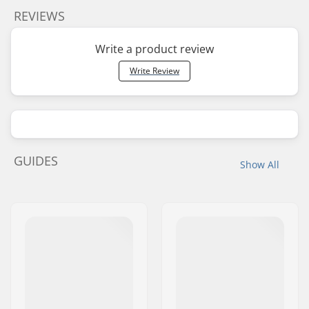
REVIEWS
Write a product review
Write Review
GUIDES
Show All