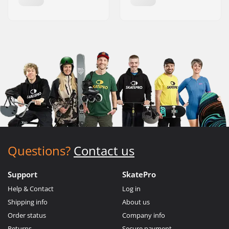
Questions?
Contact us
Support
SkatePro
Help & Contact
Log in
Shipping info
About us
Order status
Company info
Returns
Secure payment