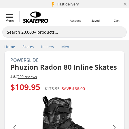
×
5M+ customers
Fast delivery
Menu
Account
Saved
Cart
Home
Skates
Inliners
Men
POWERSLIDE
Phuzion Radon 80 Inline Skates
4.8
//
209 reviews
$109.95
$175.95
SAVE
$66.00