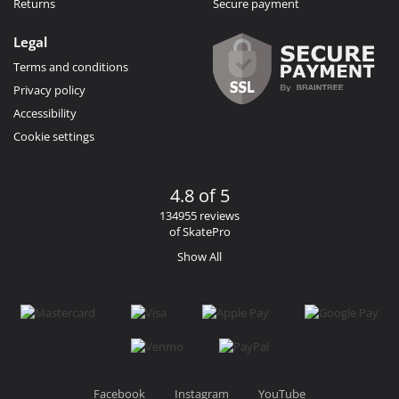
Returns
Secure payment
Legal
Terms and conditions
Privacy policy
Accessibility
Cookie settings
4.8 of 5
134955 reviews
of SkatePro
Show All
Facebook
Instagram
YouTube