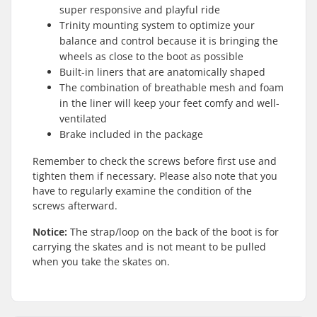
super responsive and playful ride
Trinity mounting system to optimize your
balance and control because it is bringing the
wheels as close to the boot as possible
Built-in liners that are anatomically shaped
The combination of breathable mesh and foam
in the liner will keep your feet comfy and well-
ventilated
Brake included in the package
Remember to check the screws before first use and
tighten them if necessary. Please also note that you
have to regularly examine the condition of the
screws afterward.
Notice:
The strap/loop on the back of the boot is for
carrying the skates and is not meant to be pulled
when you take the skates on.