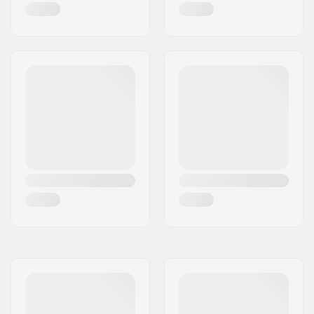
Wheel hardness:
83A
Frame type:
Flat setup
Boot material:
Plastic, Fiberglass,
Composite
Liner Material:
Breathable mesh,
Foam
Cuff:
Stable, High lateral
support,
Integrated
carrying loop
Mounting:
Trinity
Brake:
Yes, Adjustable
Weight:
1290g
Recommended for:
Fitness skating