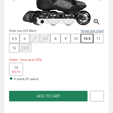
Shoe size (US Men)
Show size chart
5.5
6
7
7.5
8
9
10
10.5
11
12
12.5
Outlet - Save up to 25%
10
$82.95
In stock (5+ pairs)
ADD TO CART