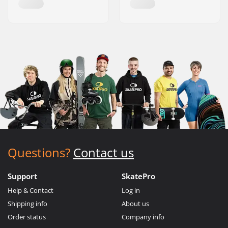
Questions?
Contact us
Support
SkatePro
Help & Contact
Log in
Shipping info
About us
Order status
Company info