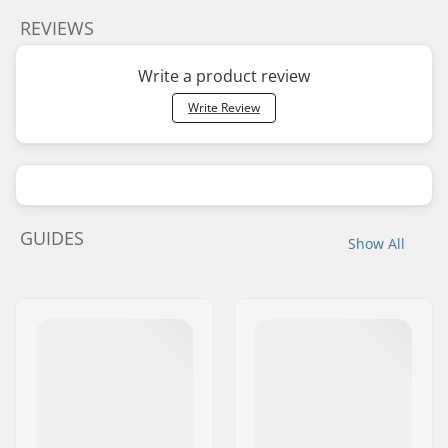
REVIEWS
Write a product review
Write Review
GUIDES
Show All