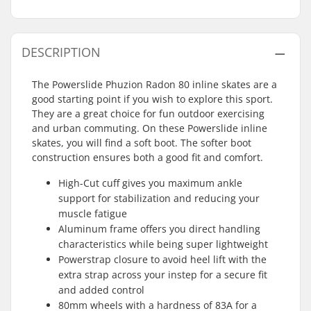
DESCRIPTION
The Powerslide Phuzion Radon 80 inline skates are a
good starting point if you wish to explore this sport.
They are a great choice for fun outdoor exercising
and urban commuting. On these Powerslide inline
skates, you will find a soft boot. The softer boot
construction ensures both a good fit and comfort.
High-Cut cuff gives you maximum ankle
support for stabilization and reducing your
muscle fatigue
Aluminum frame offers you direct handling
characteristics while being super lightweight
Powerstrap closure to avoid heel lift with the
extra strap across your instep for a secure fit
and added control
80mm wheels with a hardness of 83A for a