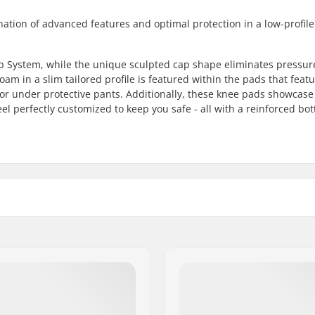
nation of advanced features and optimal protection in a low-profil
p System, while the unique sculpted cap shape eliminates pressur
oam in a slim tailored profile is featured within the pads that featu
r or under protective pants. Additionally, these knee pads showcase
el perfectly customized to keep you safe - all with a reinforced bo
n, Kids, Unisex
Fitting system: