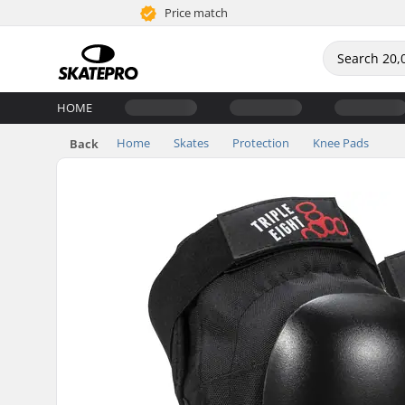
Price match
HOME
Home
Skates
Protection
Knee Pads
Back