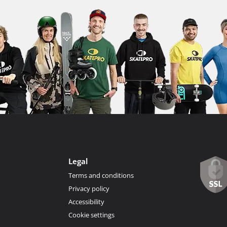
Legal
Terms and conditions
Privacy policy
Accessibility
Cookie settings