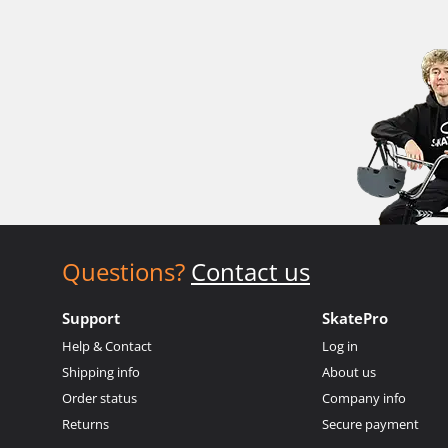
Questions?
Contact us
Support
SkatePro
Help & Contact
Log in
Shipping info
About us
Order status
Company info
Returns
Secure payment