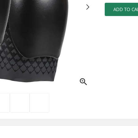
ADD TO CA