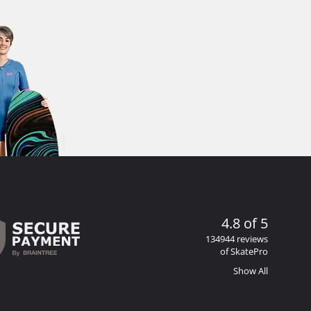
4.8 of 5
134944 reviews
of SkatePro
Show All