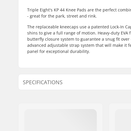
Triple Eight's KP 44 Knee Pads are the perfect combi
- great for the park, street and rink.
The replaceable kneecaps use a patented Lock-In Ca
shins to give a full range of motion. Heavy-duty EVA f
butterfly closure system to guarantee a snug fit ove
advanced adjustable strap system that will make it fe
panel for exceptional durability.
SPECIFICATIONS
Gender:
Man, Woma
Protection:
EVA foam