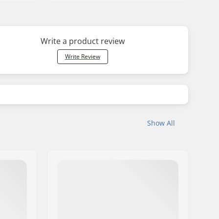
Write a product review
Write Review
Show All