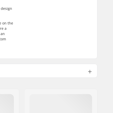
e design
e on the
re a
 an
ttom
Sleeve, Velcro closure