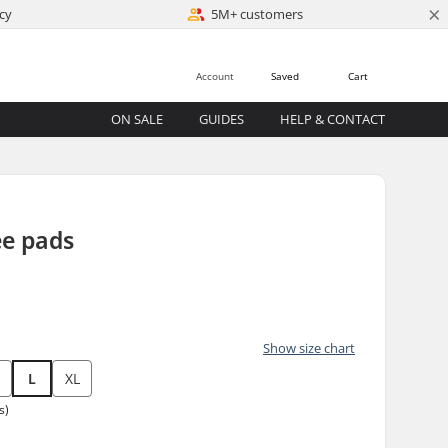
×
cy
5M+ customers
Account
Saved
Cart
ON SALE
GUIDES
HELP & CONTACT
ee pads
Show size chart
L
XL
s)