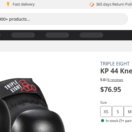
Fast delivery
365 days Return Poli
TRIPLE EIGHT
KP 44 Kn
5.0
//
4 reviews
$76.95
Size
XS
S
M
In stock (5+ pair