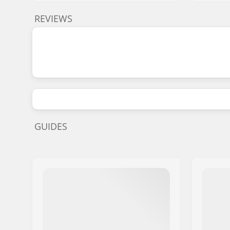
REVIEWS
GUIDES