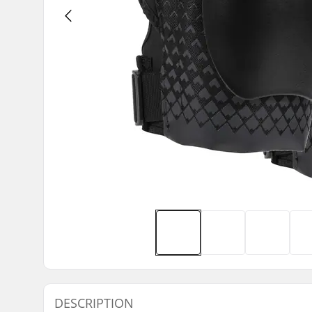
DESCRIPTION