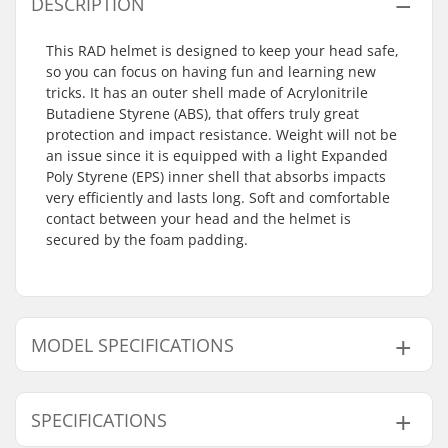
DESCRIPTION
This RAD helmet is designed to keep your head safe,
so you can focus on having fun and learning new
tricks. It has an outer shell made of Acrylonitrile
Butadiene Styrene (ABS), that offers truly great
protection and impact resistance. Weight will not be
an issue since it is equipped with a light Expanded
Poly Styrene (EPS) inner shell that absorbs impacts
very efficiently and lasts long. Soft and comfortable
contact between your head and the helmet is
secured by the foam padding.
MODEL SPECIFICATIONS
Model
Inner measurement
SPECIFICATIONS
S - Black
21.56" (54cm), 21.65" (55cm), 22.05" (56cm)