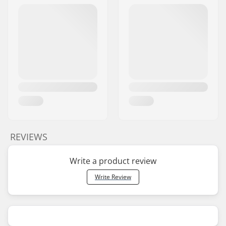
REVIEWS
Write a product review
Write Review