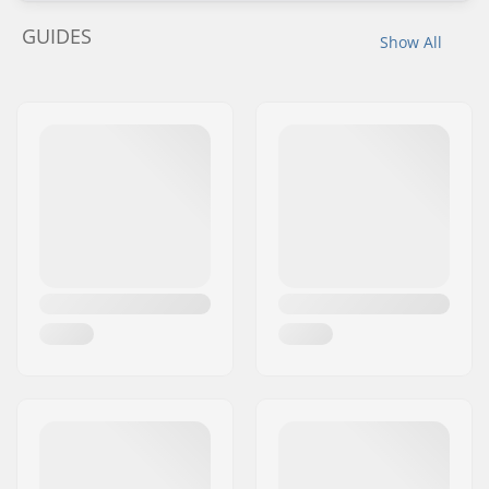
GUIDES
Show All