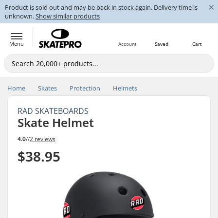
×
Product is sold out and may be back in stock again. Delivery time is
unknown.
Show similar products
Menu
Account
Saved
Cart
Home
Skates
Protection
Helmets
RAD SKATEBOARDS
Skate Helmet
4.0
//
2 reviews
$38.95