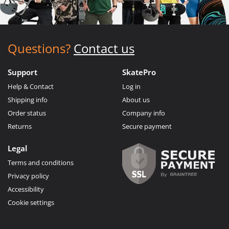
Questions?
Contact us
Support
SkatePro
Help & Contact
Log in
Shipping info
About us
Order status
Company info
Returns
Secure payment
Legal
Terms and conditions
Privacy policy
Accessibility
Cookie settings