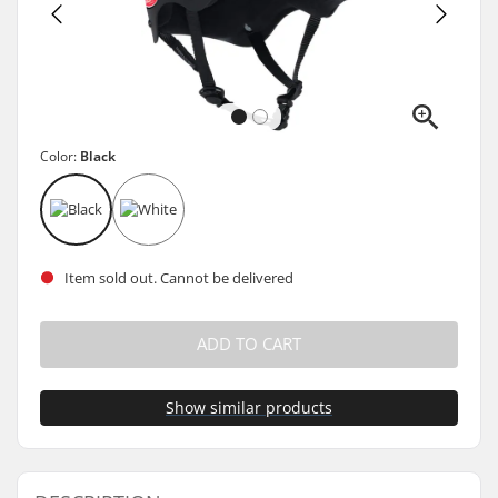
Color:
Black
Item sold out. Cannot be delivered
ADD TO CART
Show similar products