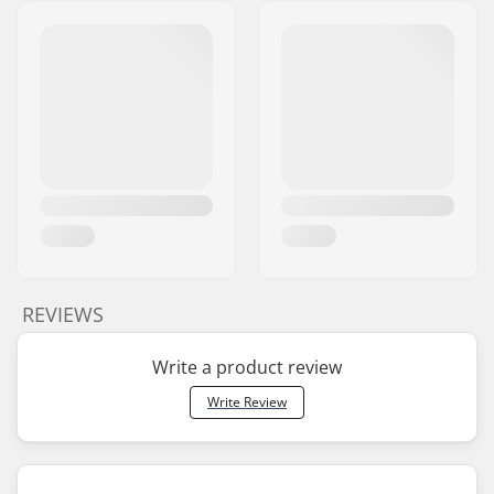
REVIEWS
Write a product review
Write Review