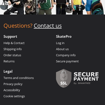
Questions?
Contact us
Support
SkatePro
Help & Contact
Log in
Shipping info
About us
Order status
Company info
Returns
Secure payment
Legal
Terms and conditions
Privacy policy
Accessibility
Cookie settings