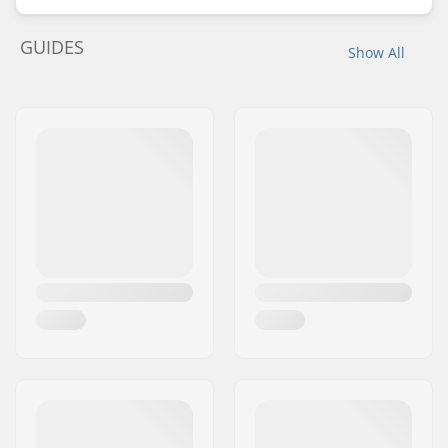
GUIDES
Show All