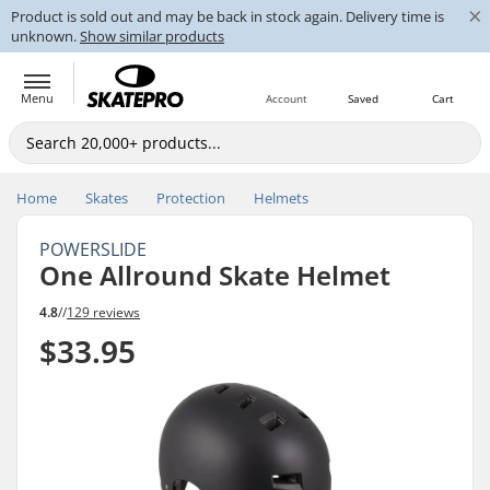
×
Product is sold out and may be back in stock again. Delivery time is
unknown.
Show similar products
Menu
Account
Saved
Cart
Home
Skates
Protection
Helmets
POWERSLIDE
One Allround Skate Helmet
4.8
//
129 reviews
$33.95