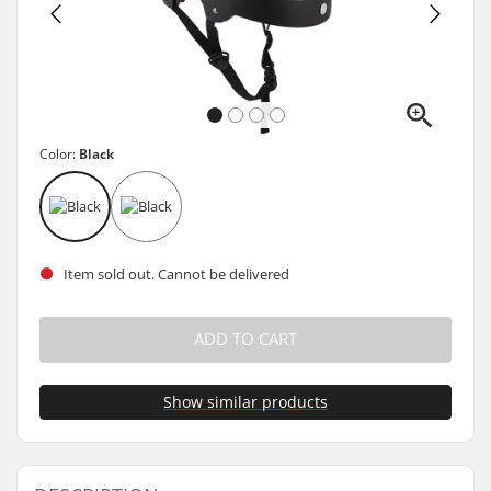
Color:
Black
Item sold out. Cannot be delivered
ADD TO CART
Show similar products