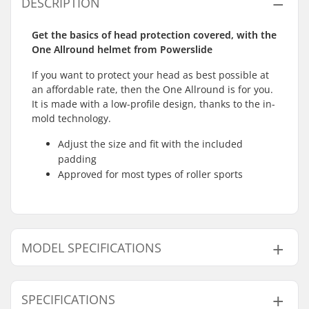
DESCRIPTION
Get the basics of head protection covered, with the
One Allround helmet from Powerslide
If you want to protect your head as best possible at
an affordable rate, then the One Allround is for you.
It is made with a low-profile design, thanks to the in-
mold technology.
Adjust the size and fit with the included
padding
Approved for most types of roller sports
MODEL SPECIFICATIONS
Model
Inner measurement
SPECIFICATIONS
S - Black
18.90" (48cm), 19.29" (49cm), 19.69" (50cm), 20