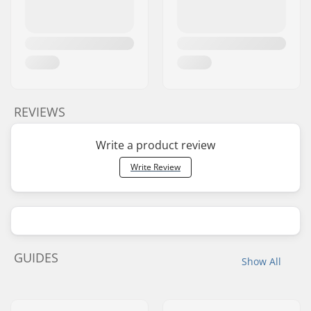
REVIEWS
Write a product review
Write Review
GUIDES
Show All