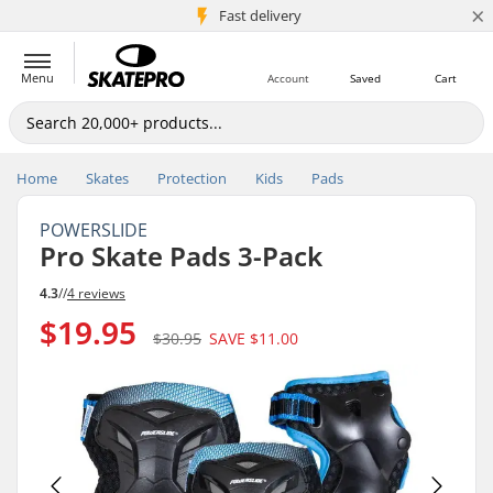
×
5M+ customers
Fast delivery
Menu
Account
Saved
Cart
Home
Skates
Protection
Kids
Pads
POWERSLIDE
Pro Skate Pads 3-Pack
4.3
//
4 reviews
$19.95
$30.95
SAVE
$11.00