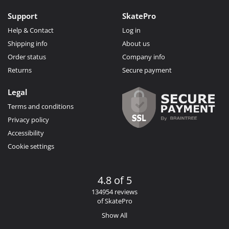
Support
SkatePro
Help & Contact
Log in
Shipping info
About us
Order status
Company info
Returns
Secure payment
Legal
Terms and conditions
Privacy policy
Accessibility
Cookie settings
4.8 of 5
134954 reviews
of SkatePro
Show All