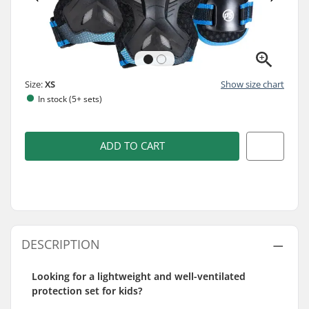
Size:
XS
Show size chart
In stock (5+ sets)
ADD TO CART
DESCRIPTION
Looking for a lightweight and well-ventilated
protection set for kids?