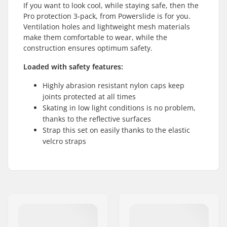
If you want to look cool, while staying safe, then the
Pro protection 3-pack, from Powerslide is for you.
Ventilation holes and lightweight mesh materials
make them comfortable to wear, while the
construction ensures optimum safety.
Loaded with safety features:
Highly abrasion resistant nylon caps keep
joints protected at all times
Skating in low light conditions is no problem,
thanks to the reflective surfaces
Strap this set on easily thanks to the elastic
velcro straps