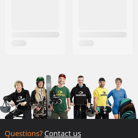
Questions?
Contact us