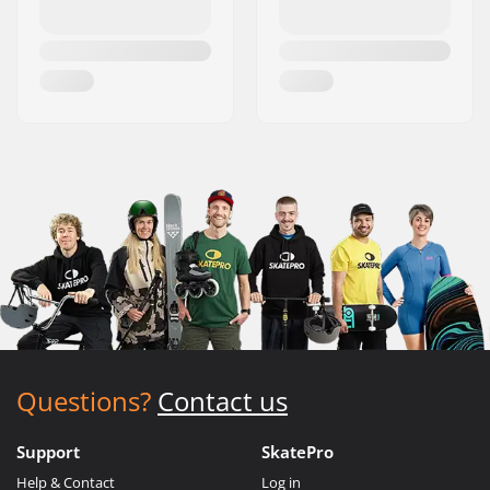
Questions?
Contact us
Support
SkatePro
Help & Contact
Log in