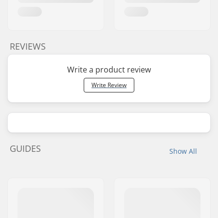
REVIEWS
Write a product review
Write Review
GUIDES
Show All