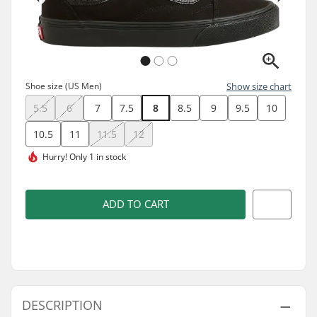
Shoe size (US Men)
Show size chart
5.5
6
7
7.5
8
8.5
9
9.5
10
10.5
11
11.5
12
Hurry!
Only 1 in stock
ADD TO CART
DESCRIPTION