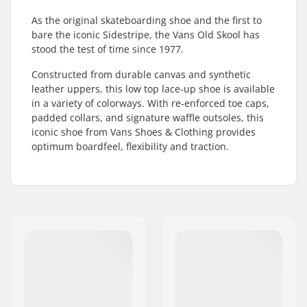
As the original skateboarding shoe and the first to
bare the iconic Sidestripe, the Vans Old Skool has
stood the test of time since 1977.
Constructed from durable canvas and synthetic
leather uppers, this low top lace-up shoe is available
in a variety of colorways. With re-enforced toe caps,
padded collars, and signature waffle outsoles, this
iconic shoe from Vans Shoes & Clothing provides
optimum boardfeel, flexibility and traction.