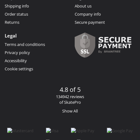
Shipping info
About us
Order status
Company info
Returns
Secure payment
Legal
Terms and conditions
Privacy policy
Accessibility
Cookie settings
4.8 of 5
134942 reviews
of SkatePro
Show All