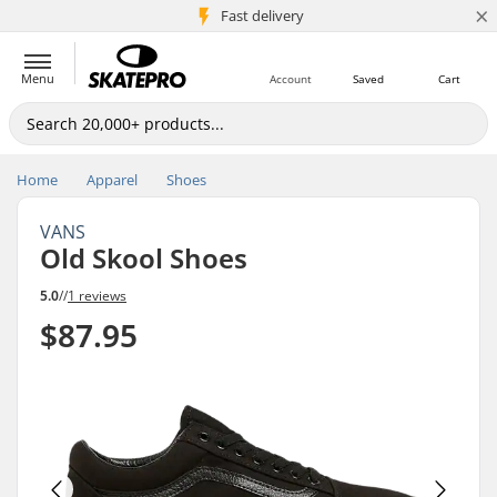
×
5M+ customers
Fast delivery
Menu
Account
Saved
Cart
Home
Apparel
Shoes
VANS
Old Skool Shoes
5.0
//
1 reviews
$87.95