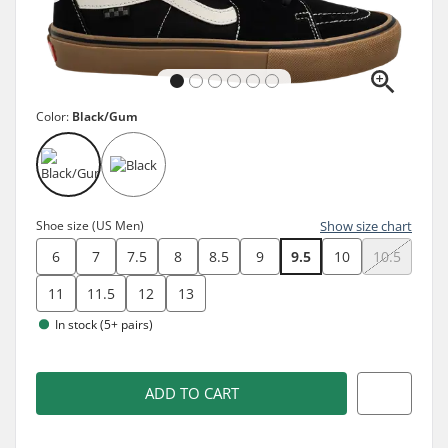
Color:
Black/Gum
Shoe size (US Men)
Show size chart
6
7
7.5
8
8.5
9
9.5
10
10.5
11
11.5
12
13
In stock (5+ pairs)
ADD TO CART