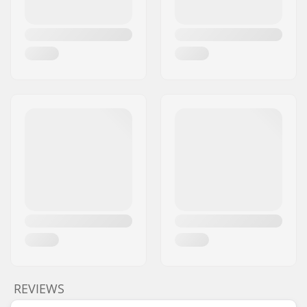
REVIEWS