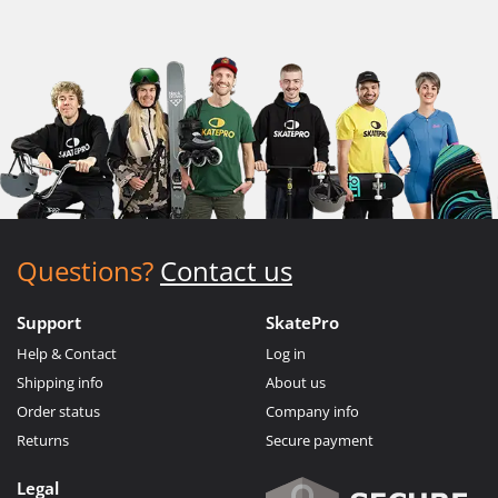
Questions?
Contact us
Support
SkatePro
Help & Contact
Log in
Shipping info
About us
Order status
Company info
Returns
Secure payment
Legal