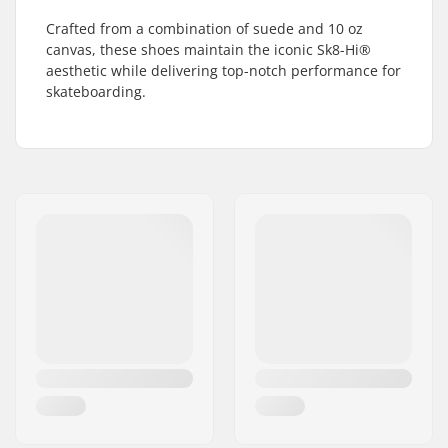
Crafted from a combination of suede and 10 oz
canvas, these shoes maintain the iconic Sk8-Hi®
aesthetic while delivering top-notch performance for
skateboarding.