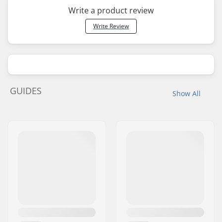
Write a product review
Write Review
GUIDES
Show All