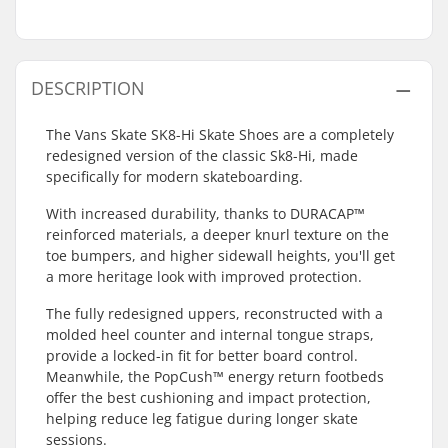
DESCRIPTION
The Vans Skate SK8-Hi Skate Shoes are a completely
redesigned version of the classic Sk8-Hi, made
specifically for modern skateboarding.
With increased durability, thanks to DURACAP™
reinforced materials, a deeper knurl texture on the
toe bumpers, and higher sidewall heights, you'll get
a more heritage look with improved protection.
The fully redesigned uppers, reconstructed with a
molded heel counter and internal tongue straps,
provide a locked-in fit for better board control.
Meanwhile, the PopCush™ energy return footbeds
offer the best cushioning and impact protection,
helping reduce leg fatigue during longer skate
sessions.