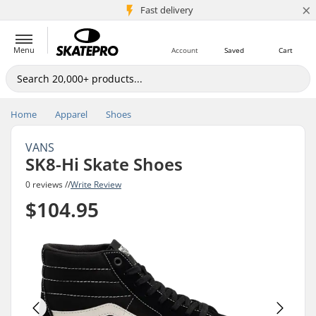
×
5M+ customers
Fast delivery
Menu
Account
Saved
Cart
Home
Apparel
Shoes
VANS
SK8-Hi Skate Shoes
0 reviews //
Write Review
$104.95