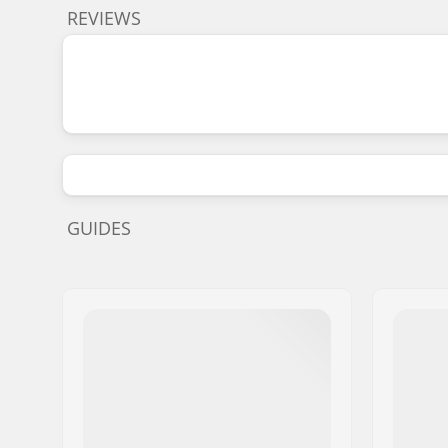
REVIEWS
GUIDES