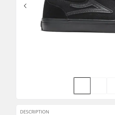
DESCRIPTION