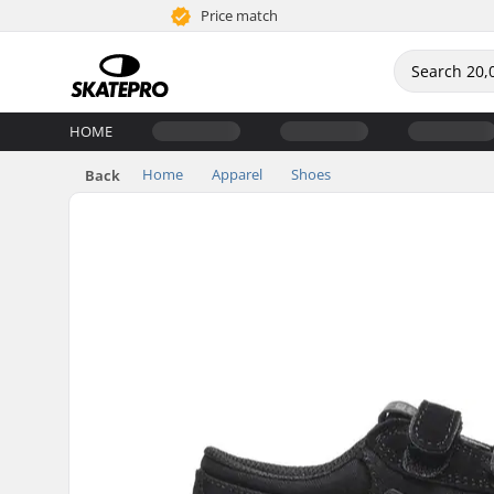
Price match
HOME
Home
Apparel
Shoes
Back