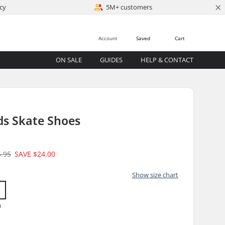
×
cy
5M+ customers
Account
Saved
Cart
ON SALE
GUIDES
HELP & CONTACT
ids Skate Shoes
5.95
SAVE
$24.00
Show size chart
)