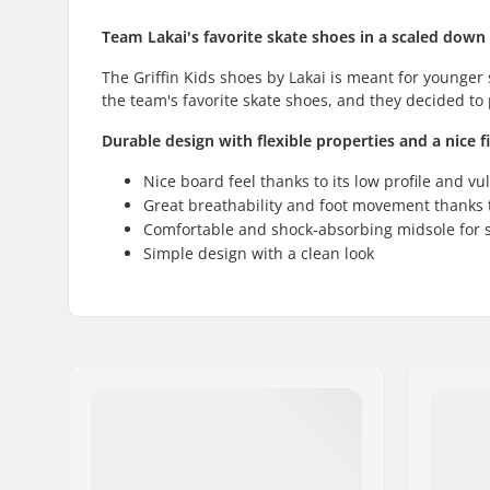
Team Lakai's favorite skate shoes in a scaled down
The Griffin Kids shoes by Lakai is meant for younger
the team's favorite skate shoes, and they decided to 
Durable design with flexible properties and a nice fi
Nice board feel thanks to its low profile and vu
Great breathability and foot movement thanks t
Comfortable and shock-absorbing midsole for s
Simple design with a clean look