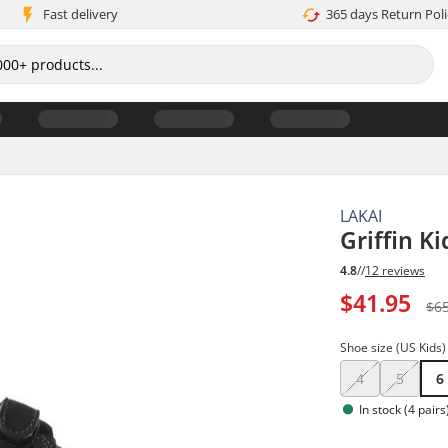
Fast delivery
365 days Return Poli
LAKAI
Griffin K
4.8
//
12 reviews
$41.95
$6
Shoe size (US Kids)
4
5
6
In stock (4 pairs