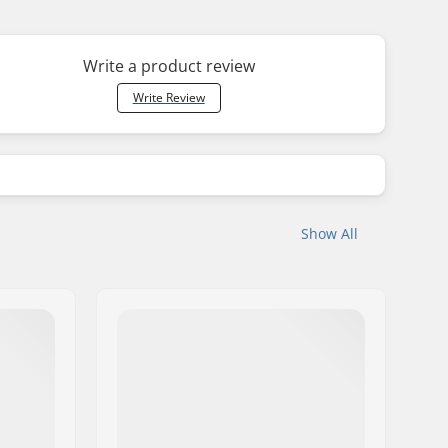
Write a product review
Write Review
Show All