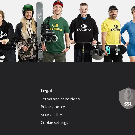
Legal
Terms and conditions
Privacy policy
Accessibility
Cookie settings