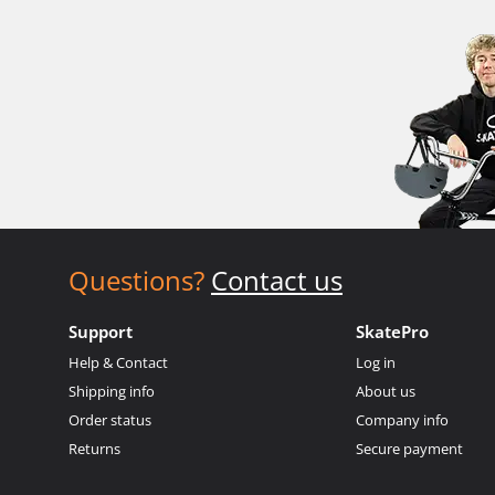
Questions?
Contact us
Support
SkatePro
Help & Contact
Log in
Shipping info
About us
Order status
Company info
Returns
Secure payment