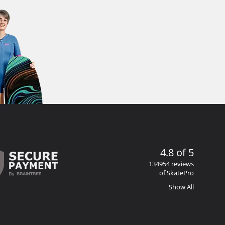
4.8 of 5
134954 reviews
of SkatePro
Show All