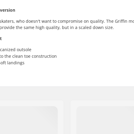
 version
 skaters, who doesn't want to compromise on quality. The Griffin mo
provide the same high quality, but in a scaled down size.
t
lcanized outsole
o the clean toe construction
oft landings