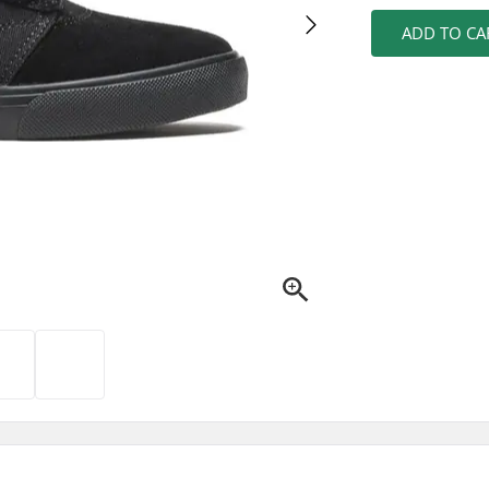
ADD TO CA