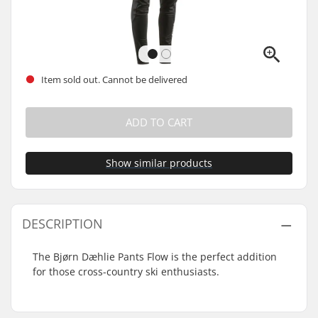
Item sold out. Cannot be delivered
ADD TO CART
Show similar products
DESCRIPTION
The Bjørn Dæhlie Pants Flow is the perfect addition
for those cross-country ski enthusiasts.