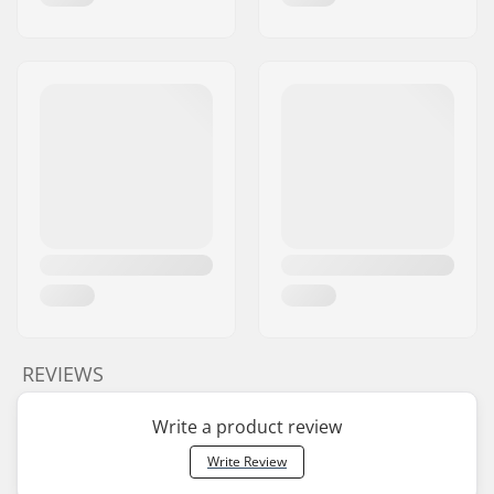
REVIEWS
Write a product review
Write Review