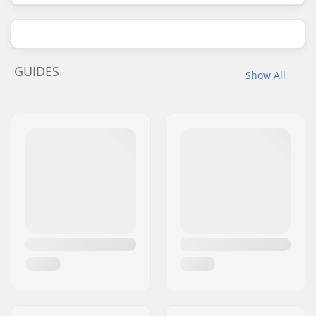
GUIDES
Show All