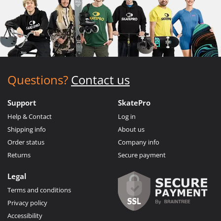
Questions?
Contact us
Support
SkatePro
Help & Contact
Log in
Shipping info
About us
Order status
Company info
Returns
Secure payment
Legal
Terms and conditions
Privacy policy
Accessibility