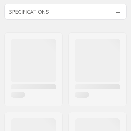
SPECIFICATIONS
Type:
Soft Shell
,
Insulated
Ski Clothes
Activity:
Alpine Skiing, Cross
Country
Water column:
15000mm
Breathability:
15000mvtr
Membrane:
Polyurethane
Fabric construction:
3 layer
Gender:
Woman