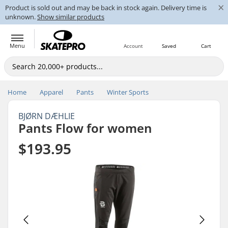
×
Product is sold out and may be back in stock again. Delivery time is
unknown.
Show similar products
Menu
Account
Saved
Cart
Home
Apparel
Pants
Winter Sports
BJØRN DÆHLIE
Pants Flow for women
$193.95