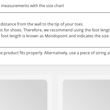
 measurements with the size chart
distance from the wall to the tip of your toes.
s for shoes. Therefore, we recommend using the foot length
r foot length is known as Mondopoint and indicates the size 
 product fits properly. Alternatively, use a piece of string 