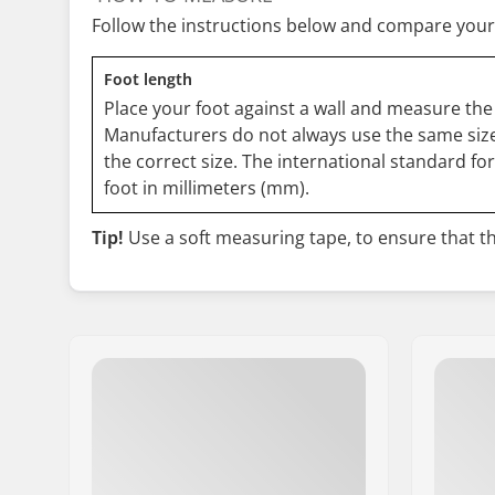
Follow the instructions below and compare your
Foot length
Place your foot against a wall and measure the 
Manufacturers do not always use the same size
the correct size. The international standard fo
foot in millimeters (mm).
Tip!
Use a soft measuring tape, to ensure that the