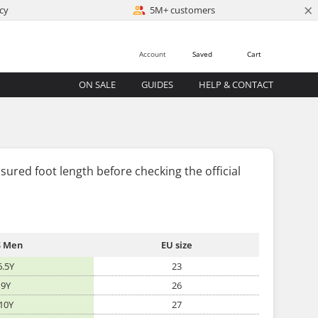
×
cy
5M+ customers
Account
Saved
Cart
ON SALE
GUIDES
HELP & CONTACT
sured foot length
before
checking the official
 Men
EU size
6.5Y
23
9Y
26
10Y
27