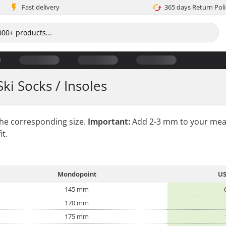
Fast delivery
365 days Return Poli
Ski Socks / Insoles
the corresponding size.
Important:
Add 2-3 mm to your mea
it.
Mondopoint
US
145 mm
170 mm
175 mm