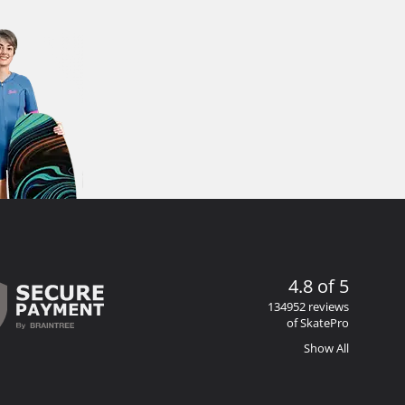
4.8 of 5
134952 reviews
of SkatePro
Show All