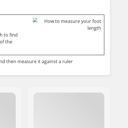
 to find
of the
and then measure it against a ruler