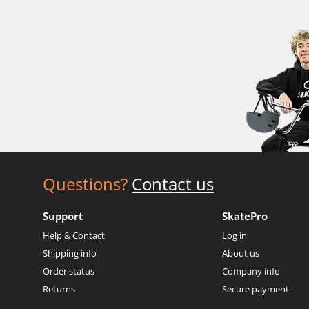
Questions?
Contact us
Support
SkatePro
Help & Contact
Log in
Shipping info
About us
Order status
Company info
Returns
Secure payment