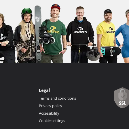
Legal
Terms and conditions
Privacy policy
Accessibility
Cookie settings