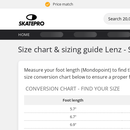
Price match
HOME
Size chart & sizing guide Lenz - 
Measure your foot length (Mondopoint) to find 
size conversion chart below to ensure a proper f
CONVERSION CHART - FIND YOUR SIZE
Foot length
5.7"
6.7"
6.9"