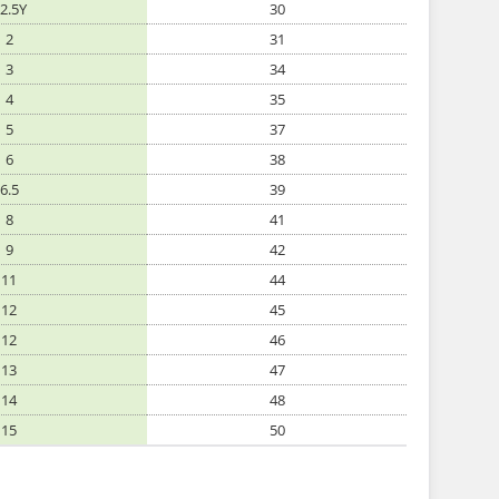
2.5Y
30
2
31
3
34
4
35
5
37
6
38
6.5
39
8
41
9
42
11
44
12
45
12
46
13
47
14
48
15
50