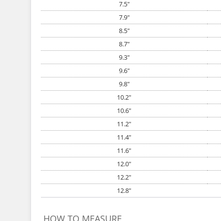
7.5"
7.9"
8.5"
8.7"
9.3"
9.6"
9.8"
10.2"
10.6"
11.2"
11.4"
11.6"
12.0"
12.2"
12.8"
HOW TO MEASURE