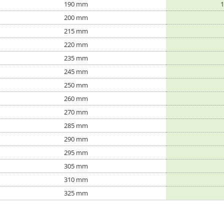
190 mm
1
200 mm
215 mm
220 mm
235 mm
245 mm
250 mm
260 mm
270 mm
285 mm
290 mm
295 mm
305 mm
310 mm
325 mm