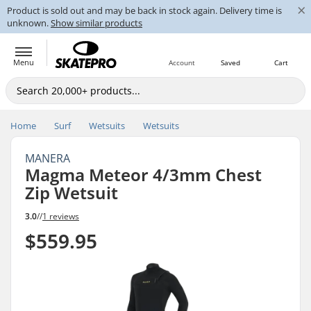
×
Product is sold out and may be back in stock again. Delivery time is
unknown.
Show similar products
Menu
Account
Saved
Cart
Home
Surf
Wetsuits
Wetsuits
MANERA
Magma Meteor 4/3mm Chest
Zip Wetsuit
3.0
//
1 reviews
$559.95