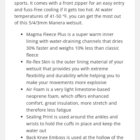
sports. It comes with a front zipper for an easy entry
and fuss-free cooling if it gets too hot. At water
temperatures of 41-50 °F, you can get the most out
of this 5/4/3mm Manera wetsuit.
Magma Fleece Plus is a super warm inner
lining with water-draining channels that dries
30% faster and weighs 10% less than classic
fleece
Re-flex Skin is the outer lining material of your
wetsuit that provides you with extreme
flexibility and durability while helping you to
make your movements more explosive
Air Foam is a very light limestone-based
neoprene foam, which offers enhanced
comfort, great insulation, more stretch and
therefore less fatigue
Sealing Print is used around the ankles and
wrists to hold the cuffs in place and keep the
water out
Back Knee Emboss is used at the hollow of the