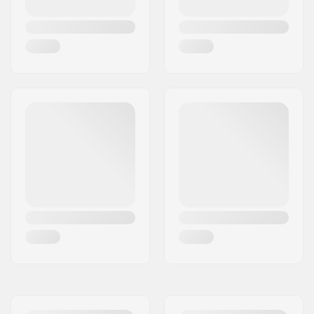
Thickness:
4/3mm
Activity:
Wakeboarding,
Kitesurfing, Surfing,
Windsurfing, Water
Skiing
Zip Type:
Chest Zip
Water Temperature:
41-50 °F
Wetsuit Type:
Fullsuit
Gender:
Man
Year model:
23