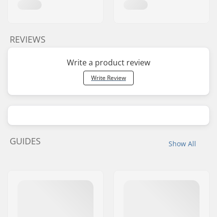
REVIEWS
Write a product review
Write Review
GUIDES
Show All