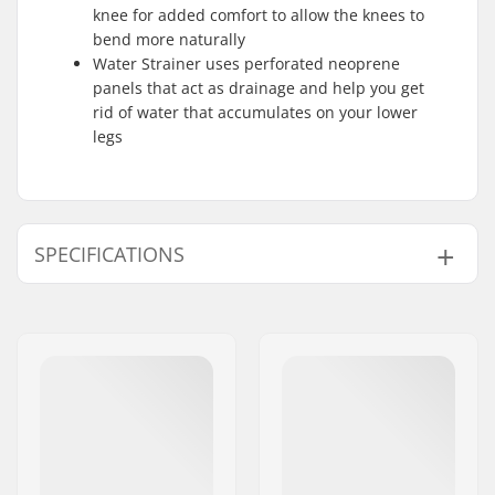
knee for added comfort to allow the knees to
bend more naturally
Water Strainer uses perforated neoprene
panels that act as drainage and help you get
rid of water that accumulates on your lower
legs
SPECIFICATIONS
Material:
Magma Fleece Plus
,
Re-flex Skin
,
Air Foam
Stitching:
SD2 Tape 2.0
Extra Features:
Sealing Print
,
Back
Knee Emboss
,
Water
Strainer
Skill Level:
Advanced