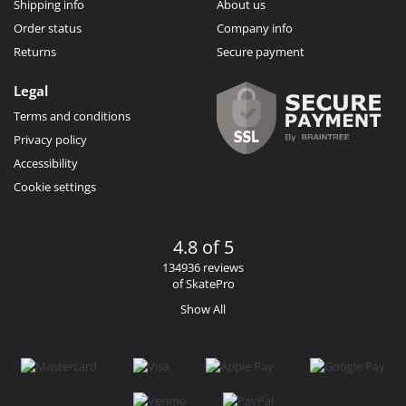
Shipping info
About us
Order status
Company info
Returns
Secure payment
Legal
Terms and conditions
Privacy policy
Accessibility
Cookie settings
4.8 of 5
134936 reviews
of SkatePro
Show All