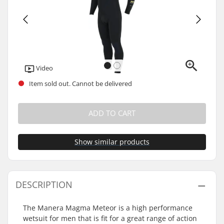
Video
Item sold out. Cannot be delivered
ADD TO CART
Show similar products
DESCRIPTION
The Manera Magma Meteor is a high performance
wetsuit for men that is fit for a great range of action