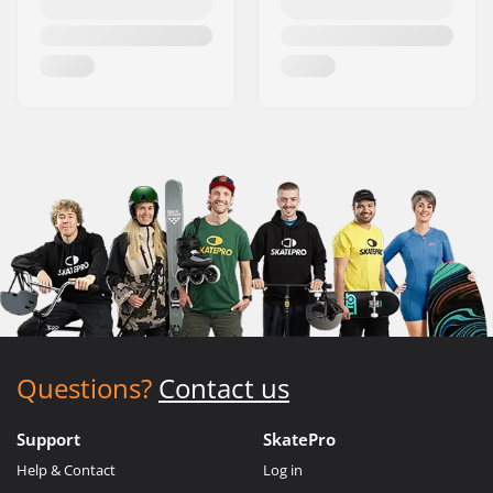
Questions?
Contact us
Support
SkatePro
Help & Contact
Log in