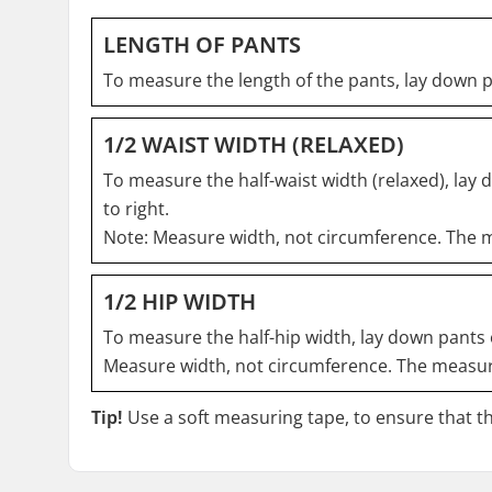
LENGTH OF PANTS
To measure the length of the pants, lay down 
1/2 WAIST WIDTH (RELAXED)
To measure the half-waist width (relaxed), lay 
to right.
Note: Measure width, not circumference. The m
1/2 HIP WIDTH
To measure the half-hip width, lay down pants o
Measure width, not circumference. The measure
Tip!
Use a soft measuring tape, to ensure that the