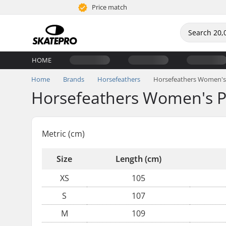
Price match
HOME
Home
Brands
Horsefeathers
Horsefeathers Women's 
Horsefeathers Women's P
Metric (cm)
Size
Length (cm)
XS
105
S
107
M
109