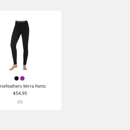
rsefeathers Mirra Pants
$54.95
(1)