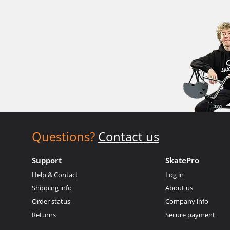
Questions?
Contact us
Support
SkatePro
Help & Contact
Log in
Shipping info
About us
Order status
Company info
Returns
Secure payment