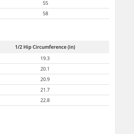
55
58
1/2 Hip Circumference (in)
19.3
20.1
20.9
21.7
22.8