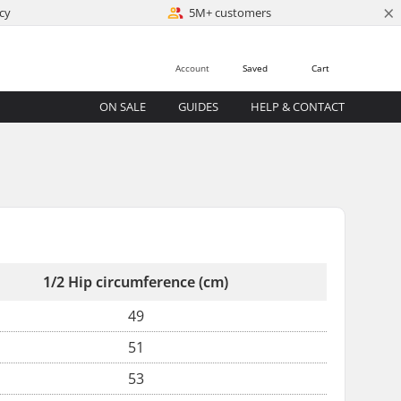
×
cy
5M+ customers
Account
Saved
Cart
ON SALE
GUIDES
HELP & CONTACT
1/2 Hip circumference (cm)
49
51
53