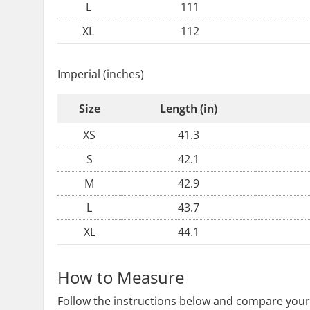
L
111
XL
112
Imperial (inches)
Size
Length (in)
XS
41.3
S
42.1
M
42.9
L
43.7
XL
44.1
How to Measure
Follow the instructions below and compare your