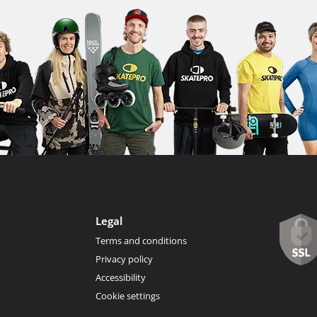
Legal
Terms and conditions
Privacy policy
Accessibility
Cookie settings