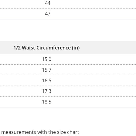
44
47
1/2 Waist Circumference (in)
15.0
15.7
16.5
17.3
18.5
 measurements with the size chart