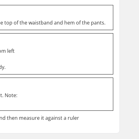
he top of the waistband and hem of the pants.
om left
dy.
t. Note:
and then measure it against a ruler