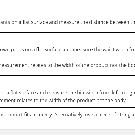
pants on a flat surface and measure the distance between t
down pants on a flat surface and measure the waist width fr
easurement relates to the width of the product not the bo
n a flat surface and measure the hip width from left to righ
ment relates to the width of the product not the body.
 product fits properly. Alternatively, use a piece of string 