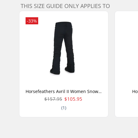
THIS SIZE GUIDE ONLY APPLIES TO
-33%
Horsefeathers Avril II Women Snow Pants
Ho
$157.95
$105.95
(1)