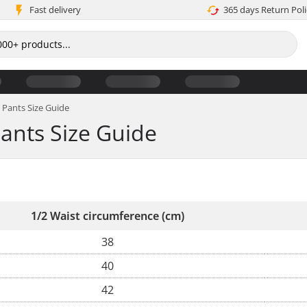
Fast delivery
365 days Return Poli
Pants Size Guide
ants Size Guide
1/2 Waist circumference (cm)
38
40
42