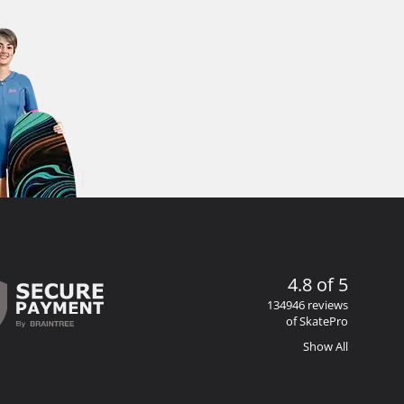
4.8 of 5
134946 reviews
of SkatePro
Show All