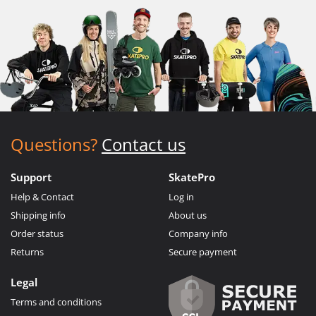
Questions?
Contact us
Support
SkatePro
Help & Contact
Log in
Shipping info
About us
Order status
Company info
Returns
Secure payment
Legal
Terms and conditions