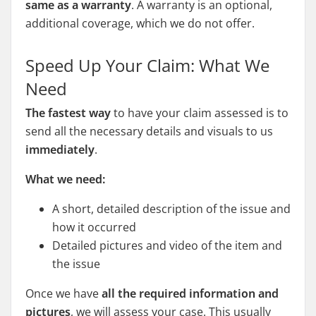
same as a warranty
. A warranty is an optional,
additional coverage, which we do not offer.
Speed Up Your Claim: What We
Need
The fastest way
to have your claim assessed is to
send all the necessary details and visuals to us
immediately
.
What we need:
A short, detailed description of the issue and
how it occurred
Detailed pictures and video of the item and
the issue
Once we have
all the required information and
pictures
, we will assess your case. This usually