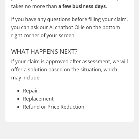
takes no more than
a few business days
.
If you have any questions before filling your claim,
you can ask our AI chatbot Ollie on the bottom
right corner of your screen.
WHAT HAPPENS NEXT?
If your claim is approved after assessment, we will
offer a solution based on the situation, which
may include:
Repair
Replacement
Refund or Price Reduction