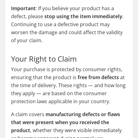
Important
: If you believe your product has a
defect, please
stop using the item immediately
.
Continuing to use a defective product may
worsen the damage and could affect the validity
of your claim.
Your Right to Claim
Your purchase is protected by consumer rights,
ensuring that the product is
free from defects
at
the time of delivery. These rights — and how long
they apply — are based on the consumer
protection laws applicable in your country.
A claim covers
manufacturing defects or flaws
that were present when you received the
product
, whether they were visible immediately