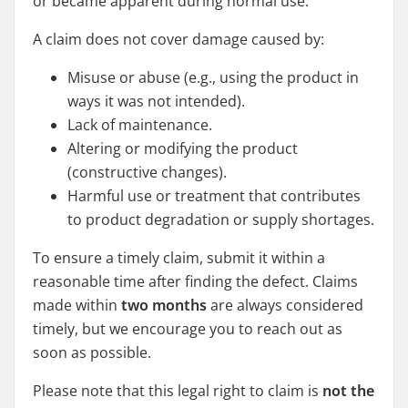
or became apparent during normal use.
A claim does not cover damage caused by:
Misuse or abuse (e.g., using the product in
ways it was not intended).
Lack of maintenance.
Altering or modifying the product
(constructive changes).
Harmful use or treatment that contributes
to product degradation or supply shortages.
To ensure a timely claim, submit it within a
reasonable time after finding the defect. Claims
made within
two months
are always considered
timely, but we encourage you to reach out as
soon as possible.
Please note that this legal right to claim is
not the