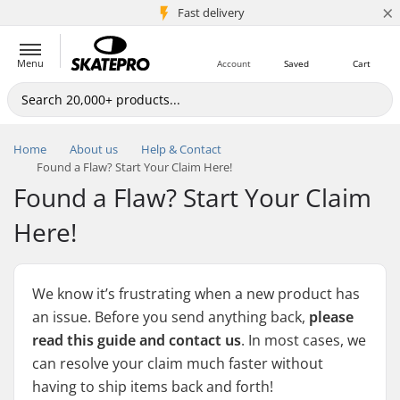
×
5M+ customers
Fast delivery
Menu
Account
Saved
Cart
Home
About us
Help & Contact
Found a Flaw? Start Your Claim Here!
Found a Flaw? Start Your Claim
Here!
We know it’s frustrating when a new product has
an issue. Before you send anything back,
please
read this guide and contact us
. In most cases, we
can resolve your claim much faster without
having to ship items back and forth!