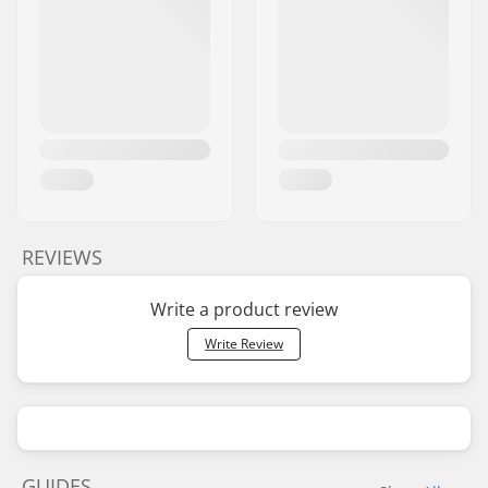
REVIEWS
Write a product review
Write Review
GUIDES