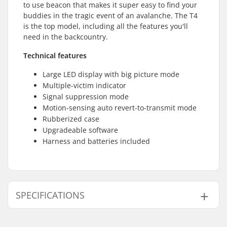
to use beacon that makes it super easy to find your
buddies in the tragic event of an avalanche. The T4
is the top model, including all the features you'll
need in the backcountry.
Technical features
Large LED display with big picture mode
Multiple-victim indicator
Signal suppression mode
Motion-sensing auto revert-to-transmit mode
Rubberized case
Upgradeable software
Harness and batteries included
SPECIFICATIONS
Transceiver Features:
Display Of All Victims,