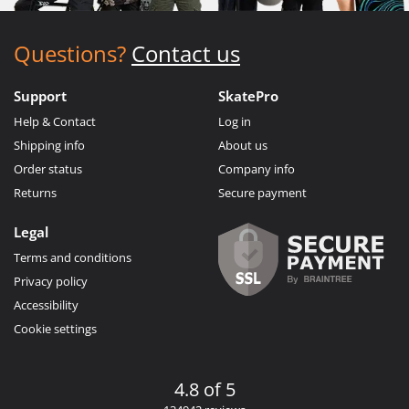
Questions?
Contact us
Support
SkatePro
Help & Contact
Log in
Shipping info
About us
Order status
Company info
Returns
Secure payment
Legal
Terms and conditions
Privacy policy
Accessibility
Cookie settings
4.8 of 5