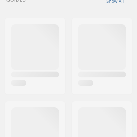
Show All