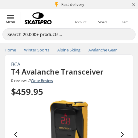
×
5M+ customers
Fast delivery
Menu
Account
Saved
Cart
Home
Winter Sports
Alpine Skiing
Avalanche Gear
BCA
T4 Avalanche Transceiver
0 reviews //
Write Review
$459.95