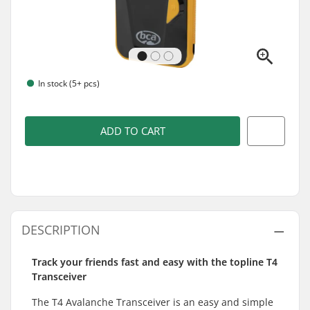
In stock (5+ pcs)
ADD TO CART
DESCRIPTION
Track your friends fast and easy with the topline T4
Transceiver
The T4 Avalanche Transceiver is an easy and simple