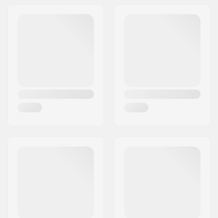
Large LED display,
Harness and
batteries included,
Rubberized case,
Motion-sensing auto
revert-to-transmit
mode, Signal
suppression mode