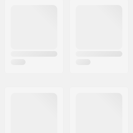
136mm
Weight:
82.89oz
DIN Setting:
6.0 - 16.0
Best Use:
All Mountain
,
Freeride
,
Freestyle
Stand Height:
22mm
Extra Features:
AFD Gliding Plate
,
Anti Ice Rail
,
Triple
Pivot Elite Toe