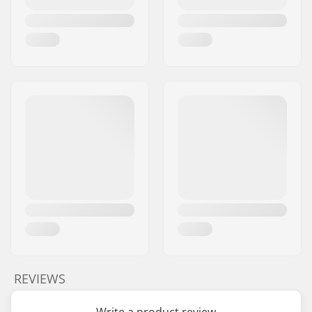
REVIEWS