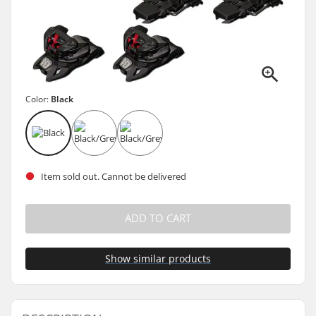
Color:
Black
Item sold out. Cannot be delivered
ADD TO CART
Show similar products