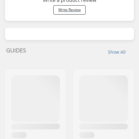
Write a product review
Write Review
GUIDES
Show All