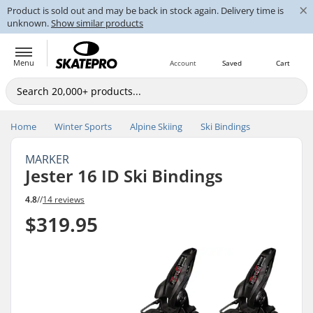
×
Product is sold out and may be back in stock again. Delivery time is
unknown.
Show similar products
Menu
Account
Saved
Cart
Home
Winter Sports
Alpine Skiing
Ski Bindings
MARKER
Jester 16 ID Ski Bindings
4.8
//
14 reviews
$319.95