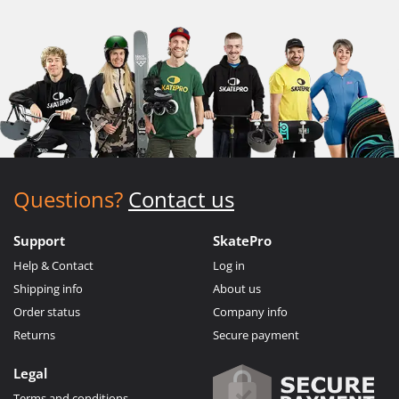
Questions?
Contact us
Support
SkatePro
Help & Contact
Log in
Shipping info
About us
Order status
Company info
Returns
Secure payment
Legal
Terms and conditions