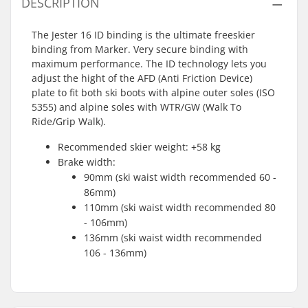
DESCRIPTION
The Jester 16 ID binding is the ultimate freeskier
binding from Marker. Very secure binding with
maximum performance. The ID technology lets you
adjust the hight of the AFD (Anti Friction Device)
plate to fit both ski boots with alpine outer soles (ISO
5355) and alpine soles with WTR/GW (Walk To
Ride/Grip Walk).
Recommended skier weight: +58 kg
Brake width:
90mm (ski waist width recommended 60 -
86mm)
110mm (ski waist width recommended 80
- 106mm)
136mm (ski waist width recommended
106 - 136mm)