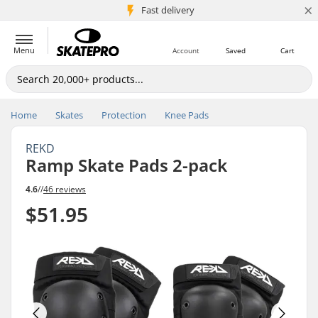
×
5M+ customers
Fast delivery
Menu
Account
Saved
Cart
Home
Skates
Protection
Knee Pads
REKD
Ramp Skate Pads 2-pack
4.6
//
46 reviews
$51.95