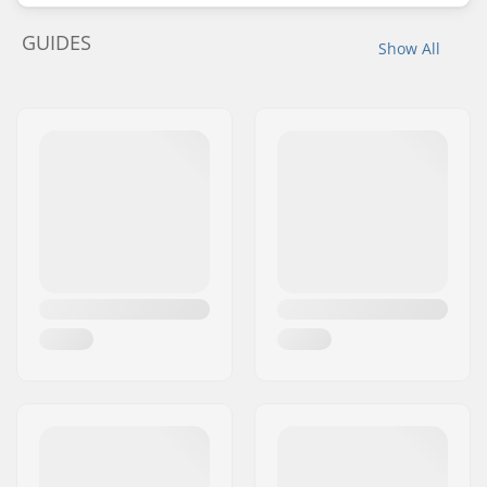
GUIDES
Show All