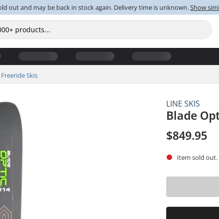
old out and may be back in stock again. Delivery time is unknown.
Show simi
Freeride Skis
LINE SKIS
Blade Opt
$849.95
Item sold out.