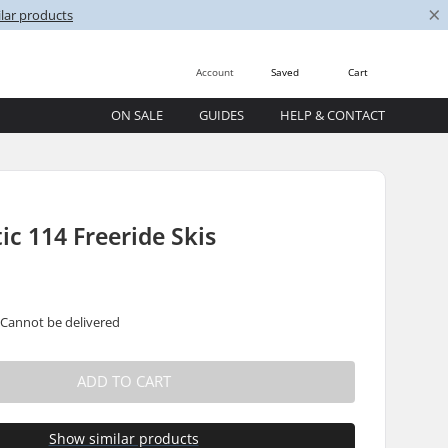
×
lar products
Account
Saved
Cart
ON SALE
GUIDES
HELP & CONTACT
ic 114 Freeride Skis
 Cannot be delivered
ADD TO CART
Show similar products