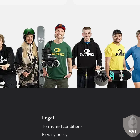
Legal
Terms and conditions
Privacy policy