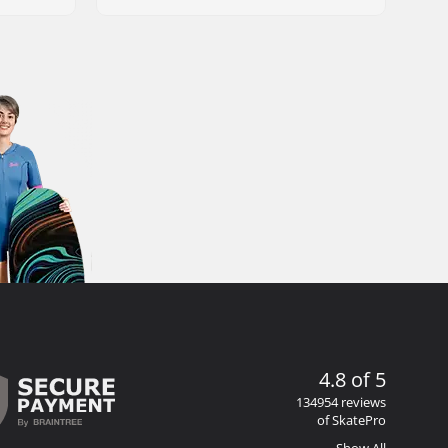
4.8 of 5
134954 reviews
of SkatePro
Show All