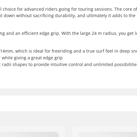
l choice for advanced riders going for touring sessions. The core o
 down without sacrificing durability, and ultimately it adds to the
ing and an efficient edge grip. With the large 24 m radius, you get 
114mm, which is ideal for freeriding and a true surf feel in deep s
while giving a great edge grip
 radii shapes to provide intuitive control and unlimited possibilit
Binding:
Binding Type:
Boot Compatibility: