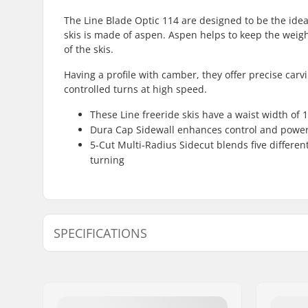
The Line Blade Optic 114 are designed to be the idea
skis is made of aspen. Aspen helps to keep the weight
of the skis.
Having a profile with camber, they offer precise carv
controlled turns at high speed.
These Line freeride skis have a waist width of 
Dura Cap Sidewall enhances control and power 
5-Cut Multi-Radius Sidecut blends five different
turning
SPECIFICATIONS
Year model:
22/23
Waist Width:
114mm
Best Use:
Touring