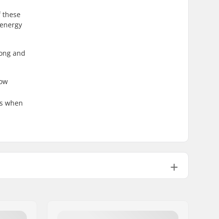
f these
 energy
long and
now
ies when
Not included
Alpine Binding
Alpine Adult Boots (ISO 5355)