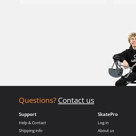
Questions?
Contact us
Support
SkatePro
Help & Contact
Log in
Shipping info
About us