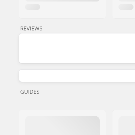
REVIEWS
GUIDES