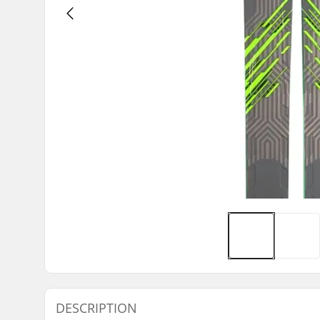
DESCRIPTION