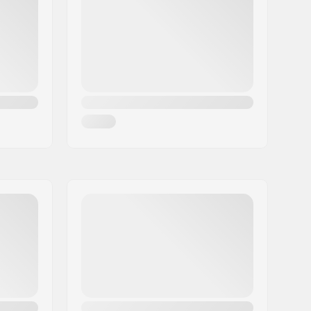
Titanal Reinforcement
,
5-Cut Multi-
Radius Sidecut
,
Dura Cap Sidewall
,
Early Rise
120mm
Man