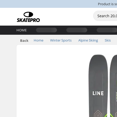
Product is s
HOME
Home
Winter Sports
Alpine Skiing
Skis
Back