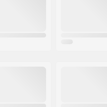
Extra Features:
Brake arm Width:
Gender: