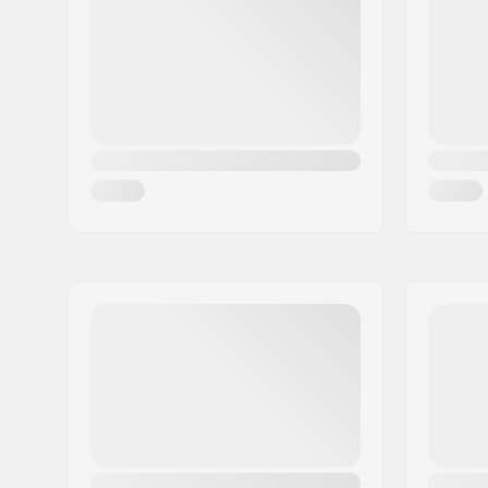
Skill Level:
Advanced
Radius:
24m
Core material:
Aspen
Profile:
Camber