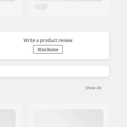
Write a product review
Write Review
Show All