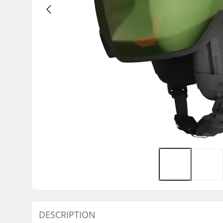
DESCRIPTION