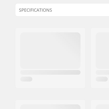
Model
Inner measurement
SPECIFICATIONS
M
21.65" (55cm), 22.05" (56cm), 22.44" (57cm
Ventilation system:
Active
Fitting system:
Live Fit
,
36
Extra Features:
Fidlock
,
A
Size adjustable:
Yes