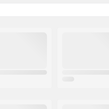
L
23.23" (59cm), 23
XL
24.80" (63cm), 25
), 22.83" (58cm), 23.23" (59cm)
Outer shell type:
0 Fit
,
Fidlock®
Padding material:
MID
, Visor Id lens
Lens:
Gender: