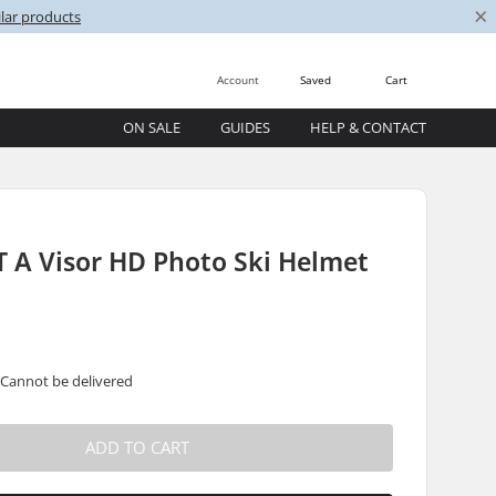
×
lar products
Account
Saved
Cart
ON SALE
GUIDES
HELP & CONTACT
 A Visor HD Photo Ski Helmet
 Cannot be delivered
ADD TO CART