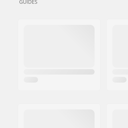
GUIDES