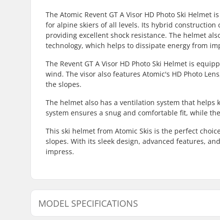
The Atomic Revent GT A Visor HD Photo Ski Helmet is 
for alpine skiers of all levels. Its hybrid constructi
providing excellent shock resistance. The helmet als
technology, which helps to dissipate energy from imp
The Revent GT A Visor HD Photo Ski Helmet is equipped
wind. The visor also features Atomic's HD Photo Lens
the slopes.
The helmet also has a ventilation system that helps 
system ensures a snug and comfortable fit, while the
This ski helmet from Atomic Skis is the perfect choic
slopes. With its sleek design, advanced features, and
impress.
MODEL SPECIFICATIONS