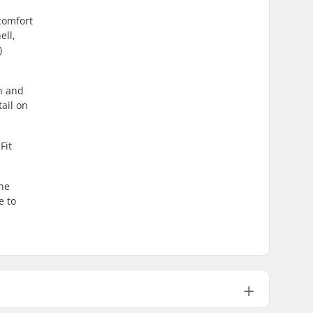
comfort
ell,
)
un and
ail on
Fit
the
e to