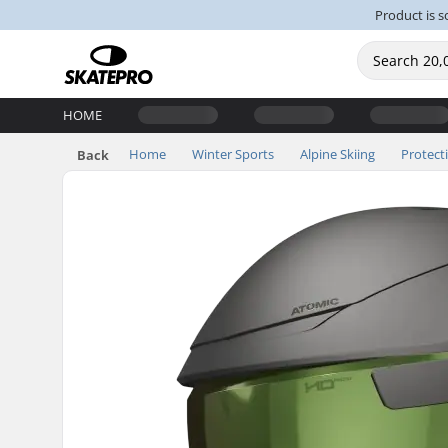
Product is s
HOME
Home
Winter Sports
Alpine Skiing
Protect
Back