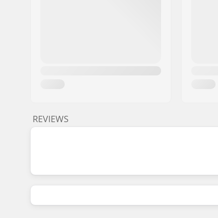
REVIEWS