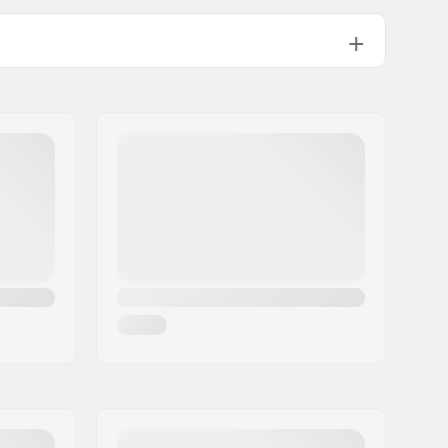
.62" (60cm), 24.02" (61cm), 24.41" (62cm), 24.80" (63cm)
.20" (64cm), 25.59" (65cm)
Hybrid
Merino Wool
HD Photo Lens
Man, Woman, Unisex