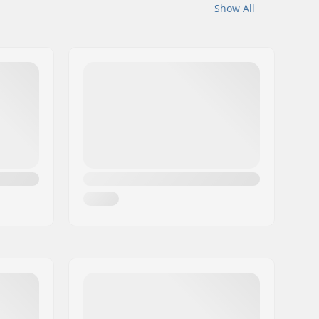
Show All