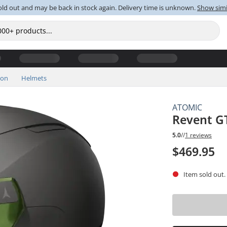
old out and may be back in stock again. Delivery time is unknown.
Show simi
ion
Helmets
ATOMIC
Revent GT
5.0
//
1 reviews
$469.95
Item sold out.