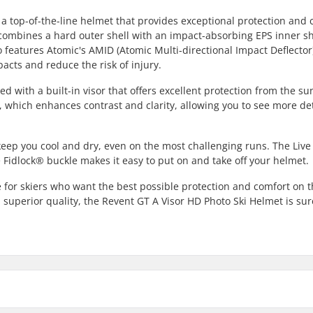
a top-of-the-line helmet that provides exceptional protection and 
on combines a hard outer shell with an impact-absorbing EPS inner sh
o features Atomic's AMID (Atomic Multi-directional Impact Deflector
acts and reduce the risk of injury.
 with a built-in visor that offers excellent protection from the s
, which enhances contrast and clarity, allowing you to see more det
keep you cool and dry, even on the most challenging runs. The Live 
 Fidlock® buckle makes it easy to put on and take off your helmet.
e for skiers who want the best possible protection and comfort on 
 superior quality, the Revent GT A Visor HD Photo Ski Helmet is sur