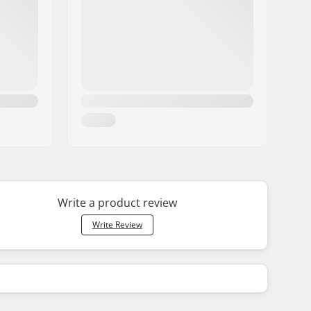
Write a product review
Write Review