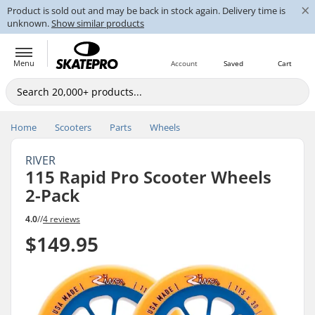
×
Product is sold out and may be back in stock again. Delivery time is
unknown.
Show similar products
Menu
Account
Saved
Cart
Home
Scooters
Parts
Wheels
RIVER
115 Rapid Pro Scooter Wheels
2-Pack
4.0
//
4 reviews
$149.95