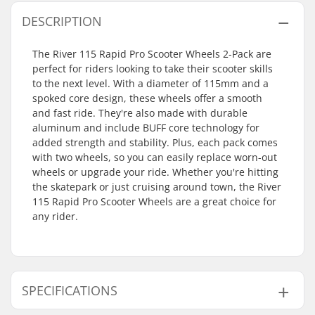
DESCRIPTION
The River 115 Rapid Pro Scooter Wheels 2-Pack are
perfect for riders looking to take their scooter skills
to the next level. With a diameter of 115mm and a
spoked core design, these wheels offer a smooth
and fast ride. They're also made with durable
aluminum and include BUFF core technology for
added strength and stability. Plus, each pack comes
with two wheels, so you can easily replace worn-out
wheels or upgrade your ride. Whether you're hitting
the skatepark or just cruising around town, the River
115 Rapid Pro Scooter Wheels are a great choice for
any rider.
SPECIFICATIONS