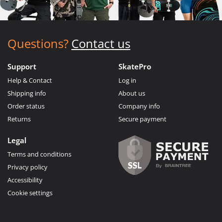
Questions?
Contact us
Support
SkatePro
Help & Contact
Log in
Shipping info
About us
Order status
Company info
Returns
Secure payment
Legal
Terms and conditions
Privacy policy
Accessibility
Cookie settings