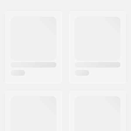
Wheel diameter:
115mm
Extra Features:
BUFF core technology
Bearings:
Included
Core design:
Spoked
Wheels per pack:
2
Core material:
Aluminum
Bearing precision:
Not specified
Bearing size:
608
Wheel hub width:
30mm
Axle diameter:
8mm