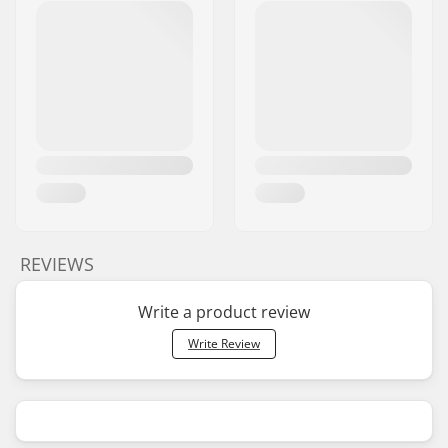
REVIEWS
Write a product review
Write Review