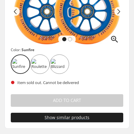
Color:
Sunfire
Item sold out. Cannot be delivered
ADD TO CART
Show similar products