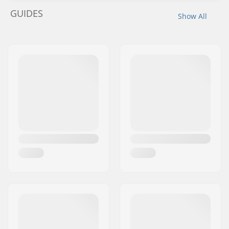
GUIDES
Show All