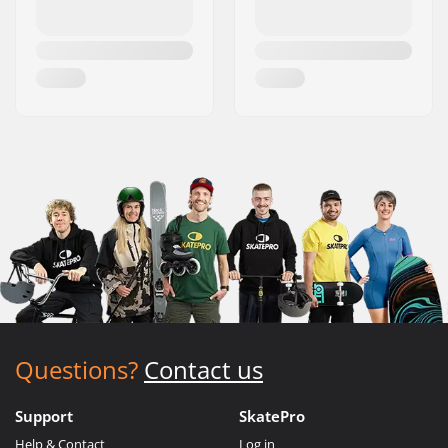
Questions?
Contact us
Support
SkatePro
Help & Contact
Log in