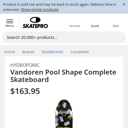
×
Product is sold out and may be back in stock again. Delivery time is
unknown.
Show similar products
Menu
Account
Saved
Cart
Home
Boards
Skateboards
Completes
HYDROPONIC
Vandoren Pool Shape Complete
Skateboard
$163.95