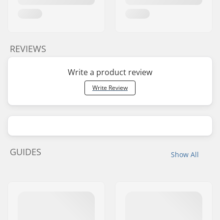
REVIEWS
Write a product review
Write Review
GUIDES
Show All