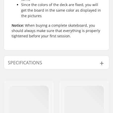
Since the colors of the deck are fixed, you will
get the board in the same color as displayed in
the pictures
Notice:
When buying a complete skateboard, you
should always make sure that everything is properly
tightened before your first session.
SPECIFICATIONS
Deck width:
8.75" (22.2cm)
Deck length:
32" (81.3cm)
Wheelbase:
14.6" (37.1cm)
Deck material:
Hard Rock Maple,
Canadian maple, 7-
ply