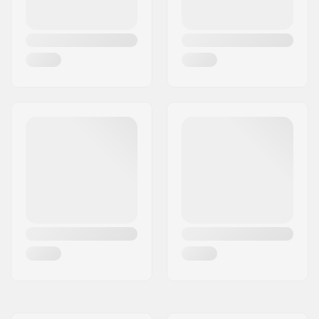
Additional materials:
Epoxy
Deck features:
Kicktail
Wheel diameter:
56mm
Wheel hardness:
100A
Bearing precision:
ABEC-7
Skateboard Wheel
Fixed
Color:
Deck Colors:
Fixed Colors
Concave:
Medium
Truck type:
Standard kingpin,
Standard hanger
Hanger width:
6" (152mm)
Bushings:
95A
Griptape:
Pre-gripped