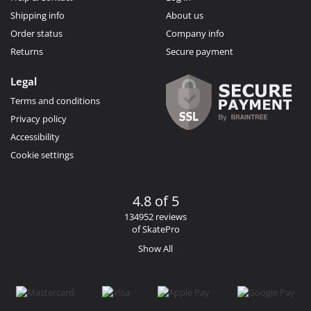
Shipping info
About us
Order status
Company info
Returns
Secure payment
Legal
Terms and conditions
Privacy policy
Accessibility
Cookie settings
4.8 of 5
134952 reviews
of SkatePro
Show All