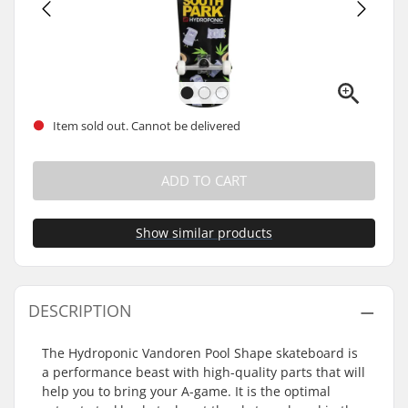
Item sold out. Cannot be delivered
ADD TO CART
Show similar products
DESCRIPTION
The Hydroponic Vandoren Pool Shape skateboard is
a performance beast with high-quality parts that will
help you to bring your A-game. It is the optimal