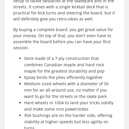
setup to tackle obstacles at the skatepark and in the
streets. It comes with a single kicktail deck that is
practical for kick turns and steering the board, but it
will definitely give you retro-vibes as well.
By buying a complete board, you get great value for
your money. On top of that, you don't even have to
assemble the board before you can have your first
session.
Deck made of a 7-ply construction that
combines Canadian maple and hard rock
maple for the greatest durability and pop
Epoxy binds the plies efficiently together
Medium sized wheels with a diameter of 56
mm for an all-around use, no matter if you
want to go for the streets or the skate park
Hard wheels in 100A to land your tricks solidly
and make some nice powerslides
95A bushings are on the harder side, offering
stability at higher speeds but less agility on
turns