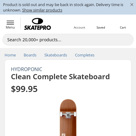
×
Product is sold out and may be back in stock again. Delivery time is
unknown.
Show similar products
Menu
Account
Saved
Cart
Home
Boards
Skateboards
Completes
HYDROPONIC
Clean Complete Skateboard
$99.95