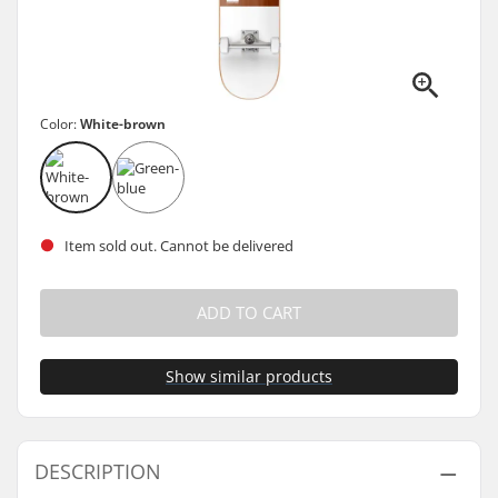
Color:
White-brown
Item sold out. Cannot be delivered
ADD TO CART
Show similar products
DESCRIPTION