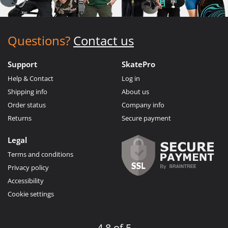
Questions?
Contact us
Support
SkatePro
Help & Contact
Log in
Shipping info
About us
Order status
Company info
Returns
Secure payment
Legal
Terms and conditions
Privacy policy
Accessibility
Cookie settings
4.8 of 5