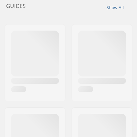
GUIDES
Show All