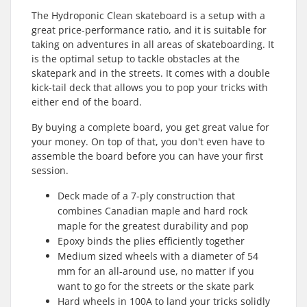
The Hydroponic Clean skateboard is a setup with a
great price-performance ratio, and it is suitable for
taking on adventures in all areas of skateboarding. It
is the optimal setup to tackle obstacles at the
skatepark and in the streets. It comes with a double
kick-tail deck that allows you to pop your tricks with
either end of the board.
By buying a complete board, you get great value for
your money. On top of that, you don't even have to
assemble the board before you can have your first
session.
Deck made of a 7-ply construction that
combines Canadian maple and hard rock
maple for the greatest durability and pop
Epoxy binds the plies efficiently together
Medium sized wheels with a diameter of 54
mm for an all-around use, no matter if you
want to go for the streets or the skate park
Hard wheels in 100A to land your tricks solidly