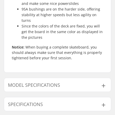
and make some nice powerslides
95A bushings are on the harder side, offering
stability at higher speeds but less agility on
turns
Since the colors of the deck are fixed, you will
get the board in the same color as displayed in
the pictures
Notice:
When buying a complete skateboard, you
should always make sure that everything is properly
tightened before your first session.
MODEL SPECIFICATIONS
Model
Deck width
Deck length
Wheelbase
SPECIFICATIONS
7.875"
7.875" (20cm)
31" (78.7cm)
13.75" (34.9cm)