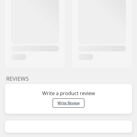
REVIEWS
Write a product review
Write Review