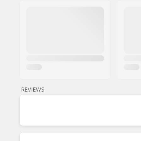
REVIEWS