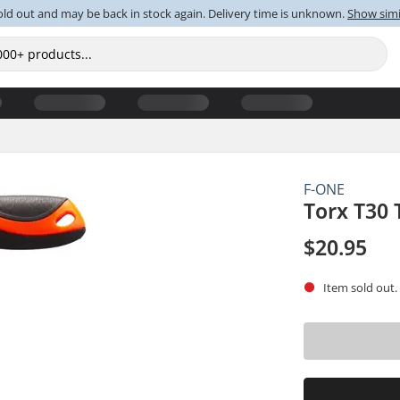
old out and may be back in stock again. Delivery time is unknown.
Show simi
F-ONE
Torx T30 
$20.95
Item sold out.