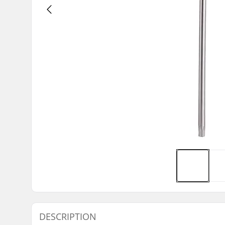
DESCRIPTION