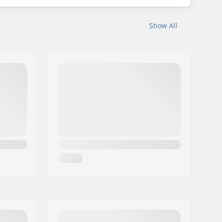
Show All