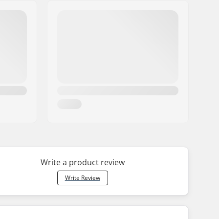
Write a product review
Write Review