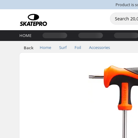
Product is s
HOME
Home
Surf
Foil
Accessories
Back