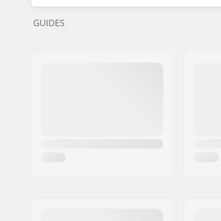
GUIDES