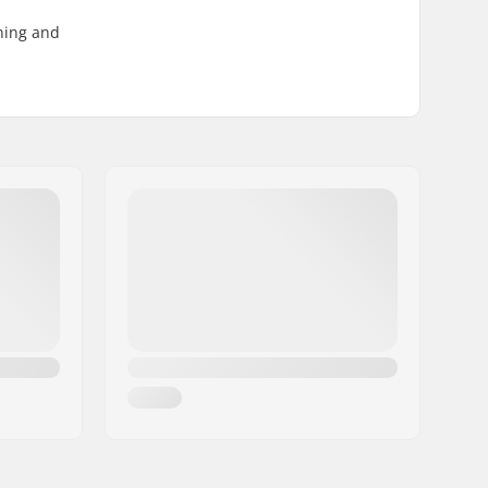
ening and