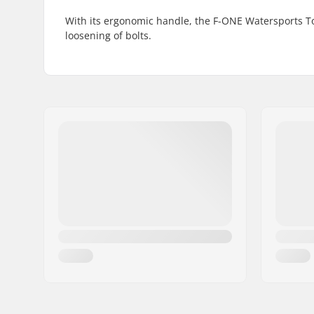
With its ergonomic handle, the F-ONE Watersports To
loosening of bolts.