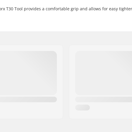
rx T30 Tool provides a comfortable grip and allows for easy tight