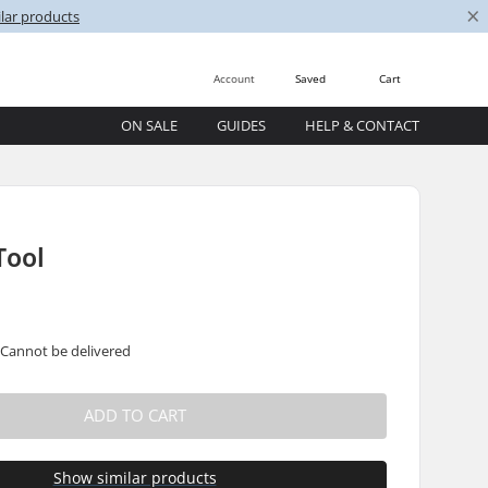
×
lar products
Account
Saved
Cart
ON SALE
GUIDES
HELP & CONTACT
Tool
 Cannot be delivered
ADD TO CART
Show similar products