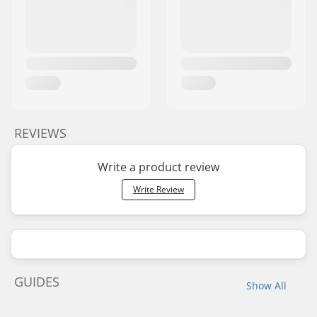
REVIEWS
Write a product review
Write Review
GUIDES
Show All