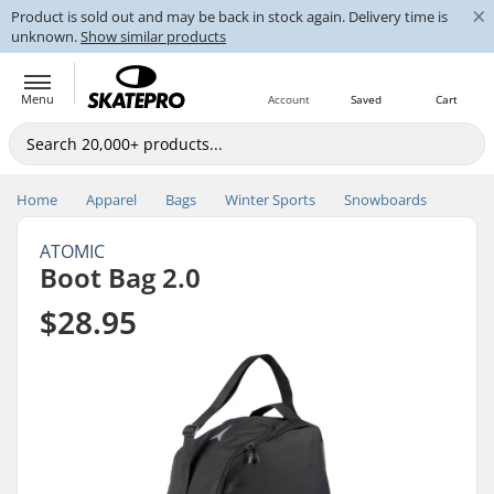
×
Product is sold out and may be back in stock again. Delivery time is
unknown.
Show similar products
Menu
Account
Saved
Cart
Home
Apparel
Bags
Winter Sports
Snowboards
ATOMIC
Boot Bag 2.0
$28.95