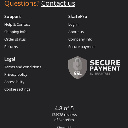
Questions?
Contact us
Support
SkatePro
Help & Contact
Log in
Shipping info
About us
Order status
Company info
Returns
Secure payment
Legal
Terms and conditions
Privacy policy
Accessibility
Cookie settings
4.8 of 5
134938 reviews
of SkatePro
Show All