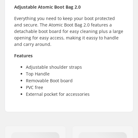
Adjustable Atomic Boot Bag 2.0
Everything you need to keep your boot protected
and secure. The Atomic Boot Bag 2.0 features a
detachable boot board for easy cleaning plus a large
opening for easy access, making it eassy to handle
and carry around.
Features
Adjustable shoulder straps
Top Handle
Removable Boot board
PVC free
External pocket for accessories