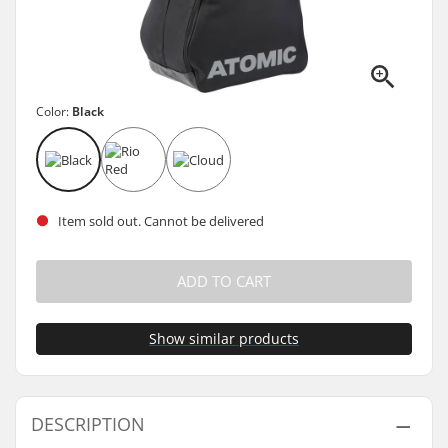
Color:
Black
Item sold out. Cannot be delivered
ADD TO CART
Show similar products
DESCRIPTION