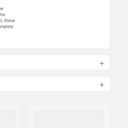
he
The
t, these
complete
12.2m
13.5m
14.7m
Amphibio
Included
GripWalk Binding
Alpine Adult Boots (ISO 5355)
,