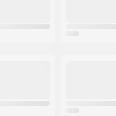
ate
,
Advanced
DIN Setting:
odcore
Gender: