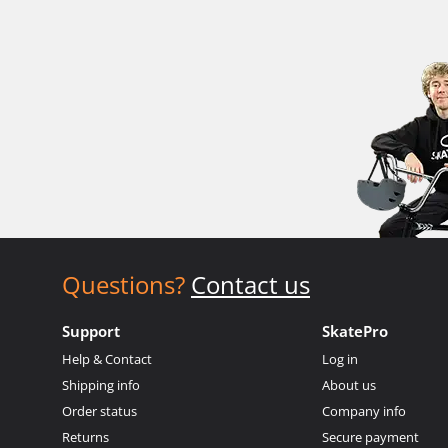
Questions?
Contact us
Support
SkatePro
Help & Contact
Log in
Shipping info
About us
Order status
Company info
Returns
Secure payment