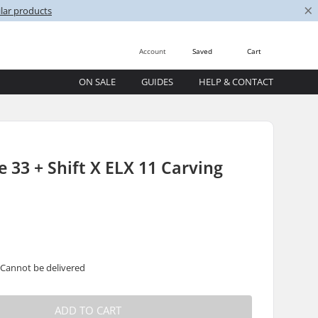
×
lar products
Account
Saved
Cart
ON SALE
GUIDES
HELP & CONTACT
 33 + Shift X ELX 11 Carving
 Cannot be delivered
ADD TO CART