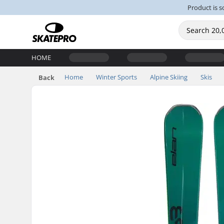
Product is s
HOME
Home
Winter Sports
Alpine Skiing
Skis
Back