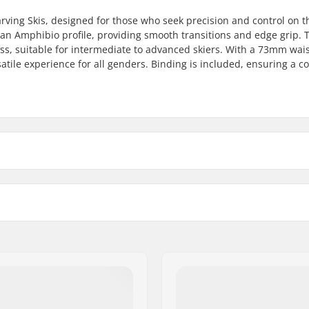
arving Skis, designed for those who seek precision and control on t
r an Amphibio profile, providing smooth transitions and edge grip. 
, suitable for intermediate to advanced skiers. With a 73mm wais
satile experience for all genders. Binding is included, ensuring a 
165cm
172cm
179cm
Profile:
11 mm
Binding:
Binding Type:
Boot Compatibility: