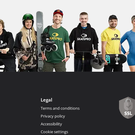
Legal
Terms and conditions
Privacy policy
Accessibility
Cookie settings