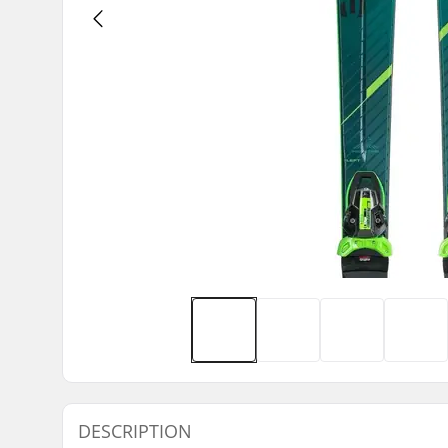
DESCRIPTION