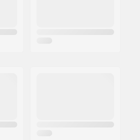
GripWalk Boots (ISO 23223)
11.0
Man, Woman, Unisex