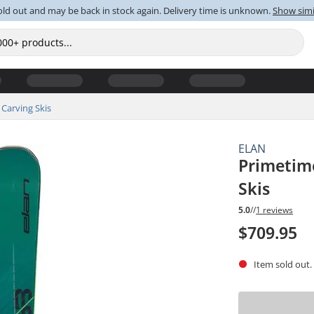
old out and may be back in stock again. Delivery time is unknown.
Show simi
Carving Skis
ELAN
Primetime
Skis
5.0
//
1 reviews
$709.95
Item sold out.