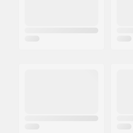
Skill Level:
Intermedi
Core material:
Power Wo