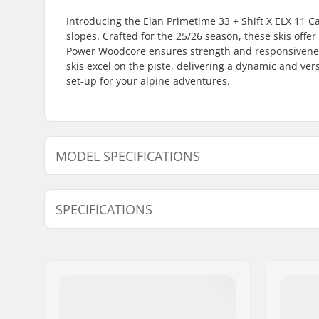
Introducing the Elan Primetime 33 + Shift X ELX 11 C
slopes. Crafted for the 25/26 season, these skis offe
Power Woodcore ensures strength and responsiveness
skis excel on the piste, delivering a dynamic and ver
set-up for your alpine adventures.
MODEL SPECIFICATIONS
Model
Radius
SPECIFICATIONS
151cm
10.1m
158cm
11.1m
Year model:
25/26
Width:
127/73/1
Waist Width:
73mm
Best Use:
Piste