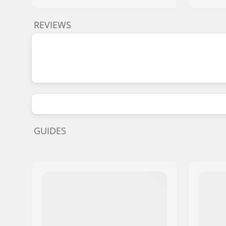
REVIEWS
GUIDES