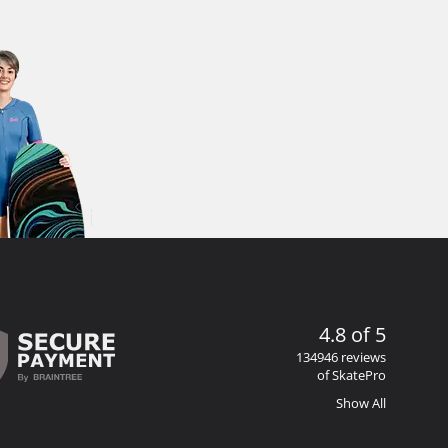
4.8 of 5
134946 reviews
of SkatePro
Show All