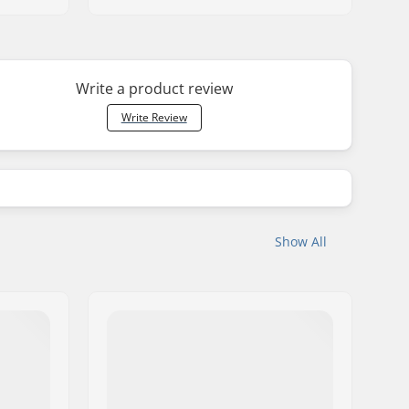
Write a product review
Write Review
Show All